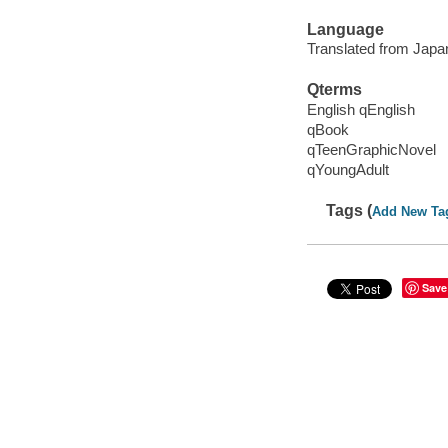
Language
Translated from Japa
Qterms
English qEnglish
qBook
qTeenGraphicNovel
qYoungAdult
Tags (
Add New Ta
Save