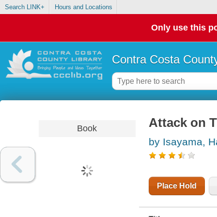
Search LINK+
Hours and Locations
Only use this po
Contra Costa County
Attack on T
Book
by Isayama, H
Place Hold