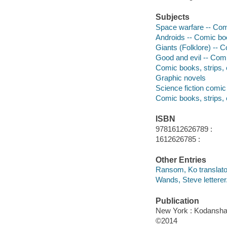
Subjects
Space warfare -- Comi
Androids -- Comic boo
Giants (Folklore) -- C
Good and evil -- Comi
Comic books, strips, e
Graphic novels
Science fiction comic 
Comic books, strips, 
ISBN
9781612626789 :
1612626785 :
Other Entries
Ransom, Ko translato
Wands, Steve letterer
Publication
New York : Kodansha
©2014