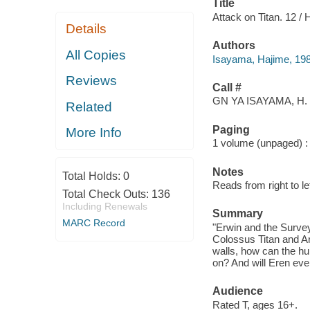
Title
Attack on Titan. 12 /
Details
Authors
All Copies
Isayama, Hajime, 19
Reviews
Call #
GN YA ISAYAMA, H. 
Related
Paging
More Info
1 volume (unpaged) : c
Notes
Total Holds:
0
Reads from right to lef
Total Check Outs:
136
Including Renewals
Summary
MARC Record
"Erwin and the Surve
Colossus Titan and Ar
walls, how can the hu
on? And will Eren ever
Audience
Rated T, ages 16+.