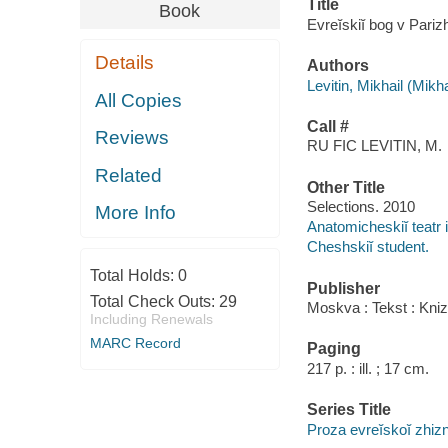
Title
Book
Evreĭskiĭ bog v Pariz
Details
Authors
Levitin, Mikhail (Mikh
All Copies
Call #
Reviews
RU FIC LEVITIN, M.
Related
Other Title
Selections. 2010
More Info
Anatomicheskiĭ teatr
Cheshskiĭ student.
Total Holds:
0
Publisher
Total Check Outs:
29
Moskva : Tekst : Kniz
Including Renewals
MARC Record
Paging
217 p. : ill. ; 17 cm.
Series Title
Proza evreĭskoĭ zhizn