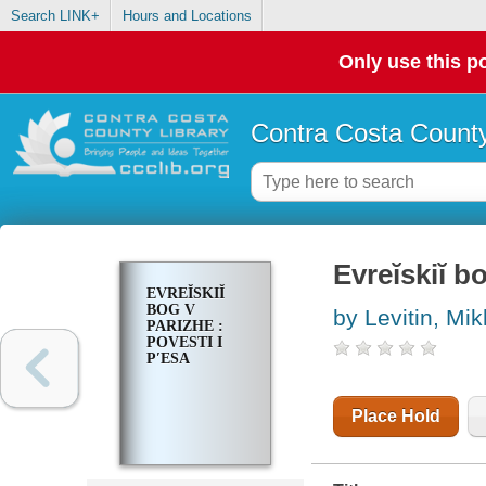
Search LINK+
Hours and Locations
Only use this po
Contra Costa County
Evreĭskiĭ 
EVREĬSKIĬ
BOG V
by Levitin, Mik
PARIZHE :
POVESTI I
PʹESA
Place Hold