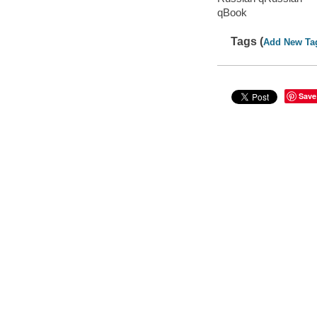
qBook
Tags (
Add New Ta
Save