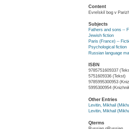
Content
Evreĭskiĭ bog v Pari
Subjects
Fathers and sons -- F
Jewish fiction
Paris (France) -- Fict
Psychological fiction
Russian language mat
ISBN
9785751609337 (Tekst
5751609336 (Tekst)
9785995300953 (Kniz
5995300954 (Knizhnik
Other Entries
Levitin, Mikhail (Mik
Levitin, Mikhail (Mikh
Qterms
Russian qRussian