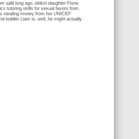
m split long ago, eldest daughter Fiona
ics tutoring skills for sexual favors from
 is stealing money from her UNICEF
nd toddler Liam is, well, he might actually