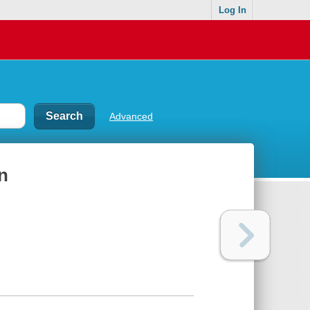
Log In
Advanced
n