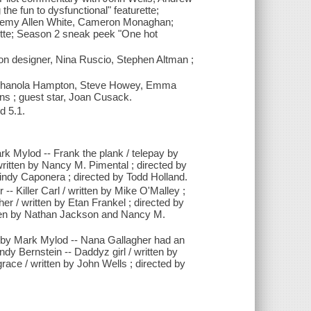
e fun to dysfunctional" featurette;
eremy Allen White, Cameron Monaghan;
ette; Season 2 sneak peek "One hot
on designer, Nina Ruscio, Stephen Altman ;
 Shanola Hampton, Steve Howey, Emma
s ; guest star, Joan Cusack.
d 5.1.
ark Mylod -- Frank the plank / telepay by
written by Nancy M. Pimental ; directed by
indy Caponera ; directed by Todd Holland.
-- Killer Carl / written by Mike O'Malley ;
er / written by Etan Frankel ; directed by
 / written by Nathan Jackson and Nancy M.
ed by Mark Mylod -- Nana Gallagher had an
ndy Bernstein -- Daddyz girl / written by
race / written by John Wells ; directed by