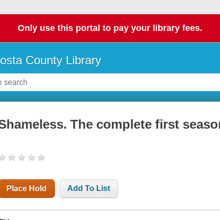
Only use this portal to pay your library fees.
osta County Library
Shameless. The complete first seaso
Place Hold
Add To List