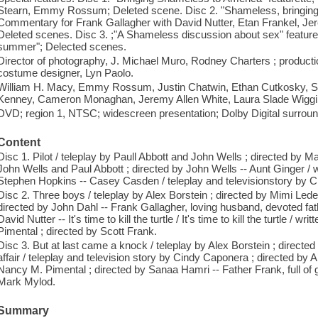
Stearn, Emmy Rossum; Deleted scene. Disc 2. "Shameless, bringing th
Commentary for Frank Gallagher with David Nutter, Etan Frankel, J
Deleted scenes. Disc 3. ;"A Shameless discussion about sex" featur
summer"; Delected scenes.
Director of photography, J. Michael Muro, Rodney Charters ; producti
costume designer, Lyn Paolo.
William H. Macy, Emmy Rossum, Justin Chatwin, Ethan Cutkosky,
Kenney, Cameron Monaghan, Jeremy Allen White, Laura Slade Wiggin
DVD; region 1, NTSC; widescreen presentation; Dolby Digital surroun
Content
Disc 1. Pilot / teleplay by Paull Abbott and John Wells ; directed by M
John Wells and Paul Abbott ; directed by John Wells -- Aunt Ginger / 
Stephen Hopkins -- Casey Casden / teleplay and televisionstory by C
Disc 2. Three boys / teleplay by Alex Borstein ; directed by Mimi Leder 
directed by John Dahl -- Frank Gallagher, loving husband, devoted fath
David Nutter -- It's time to kill the turtle / It's time to kill the turtle
Pimental ; directed by Scott Frank.
Disc 3. But at last came a knock / teleplay by Alex Borstein ; direct
affair / teleplay and television story by Cindy Caponera ; directed by A
Nancy M. Pimental ; directed by Sanaa Hamri -- Father Frank, full of g
Mark Mylod.
Summary