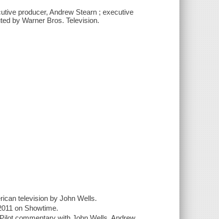
cutive producer, Andrew Stearn ; executive
uted by Warner Bros. Television.
rican television by John Wells.
n 2011 on Showtime.
; Pilot commentary with John Wells, Andrew