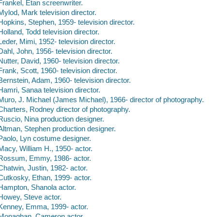
Frankel, Etan screenwriter.
Mylod, Mark television director.
Hopkins, Stephen, 1959- television director.
Holland, Todd television director.
Leder, Mimi, 1952- television director.
Dahl, John, 1956- television director.
Nutter, David, 1960- television director.
Frank, Scott, 1960- television director.
Bernstein, Adam, 1960- television director.
Hamri, Sanaa television director.
Muro, J. Michael (James Michael), 1966- director of photography.
Charters, Rodney director of photography.
Ruscio, Nina production designer.
Altman, Stephen production designer.
Paolo, Lyn costume designer.
Macy, William H., 1950- actor.
Rossum, Emmy, 1986- actor.
Chatwin, Justin, 1982- actor.
Cutkosky, Ethan, 1999- actor.
Hampton, Shanola actor.
Howey, Steve actor.
Kenney, Emma, 1999- actor.
Monaghan, Cameron actor.