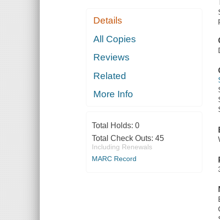
Details
All Copies
Reviews
Related
More Info
Total Holds:
0
Total Check Outs:
45
Including Renewals
MARC Record