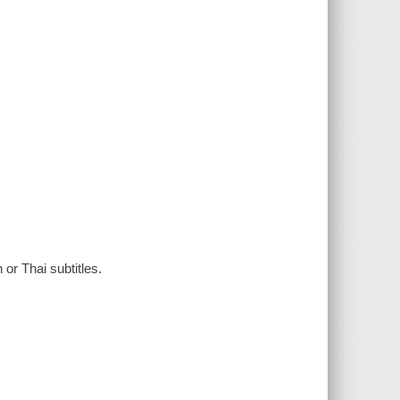
or Thai subtitles.