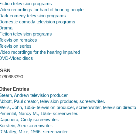
Fiction television programs
Video recordings for hard of hearing people
Dark comedy television programs
Domestic comedy television programs
Drama
Fiction television programs
Television remakes
Television series
Video recordings for the hearing impaired
DVD-Video discs
ISBN
0780683390
Other Entries
Stearn, Andrew television producer.
Abbott, Paul creator, television producer, screenwriter.
Wells, John, 1956- television producer, screenwriter, television directo
Pimental, Nancy M., 1965- screenwriter.
Caponera, Cindy screenwriter.
Borstein, Alex screenwriter.
O'Malley, Mike, 1966- screenwriter.