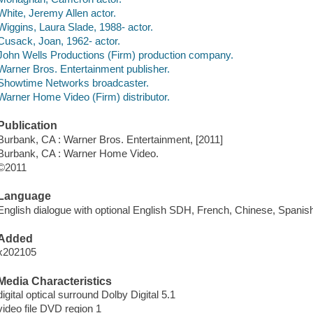
White, Jeremy Allen actor.
Wiggins, Laura Slade, 1988- actor.
Cusack, Joan, 1962- actor.
John Wells Productions (Firm) production company.
Warner Bros. Entertainment publisher.
Showtime Networks broadcaster.
Warner Home Video (Firm) distributor.
Publication
Burbank, CA : Warner Bros. Entertainment, [2011]
Burbank, CA : Warner Home Video.
©2011
Language
English dialogue with optional English SDH, French, Chinese, Spanish 
Added
x202105
Media Characteristics
digital optical surround Dolby Digital 5.1
video file DVD region 1