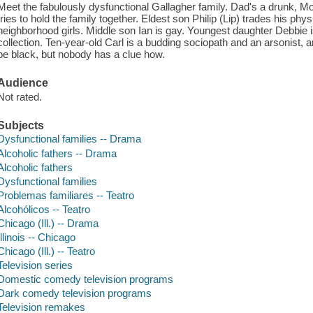
Meet the fabulously dysfunctional Gallagher family. Dad's a drunk, Mo
tries to hold the family together. Eldest son Philip (Lip) trades his phys
neighborhood girls. Middle son Ian is gay. Youngest daughter Debbie
collection. Ten-year-old Carl is a budding sociopath and an arsonist, a
be black, but nobody has a clue how.
Audience
Not rated.
Subjects
Dysfunctional families -- Drama
Alcoholic fathers -- Drama
Alcoholic fathers
Dysfunctional families
Problemas familiares -- Teatro
Alcohólicos -- Teatro
Chicago (Ill.) -- Drama
Illinois -- Chicago
Chicago (Ill.) -- Teatro
Television series
Domestic comedy television programs
Dark comedy television programs
Television remakes