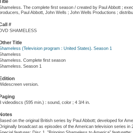
Title
Shameless. The complete first season / created by Paul Abbott ; exe
producers, Paul Abbott, John Wells ; John Wells Productions ; distrib
Call #
DVD SHAMELESS
Other Title
Shameless (Television program : United States). Season 1
Shameless
Shameless. Complete first season
Shameless. Season 1
Edition
Widescreen version.
Paging
3 videodiscs (595 min.) : sound, color ; 4 3/4 in.
Notes
Based on the original British series by Paul Abbott; developed for Ame
Originally broadcast as episodes of the American television series i
Special features: Disc 1. "Bringing Shameless to America" featurette