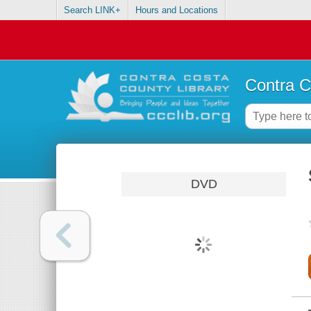
Search LINK+
Hours and Locations
Contra C
DVD