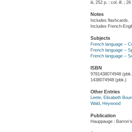
iii, 252 p. : col. ill.
Notes
Includes flashcards.
Includes French-Engli
Subjects
French language -- C
French language -- 
French language -- S
ISBN
9781438074948 (pbk.)
1438074948 (pbk.)
Other Entries
Leete, Elisabeth Bour
Wald, Heywood
Publication
Hauppauge : Barron's