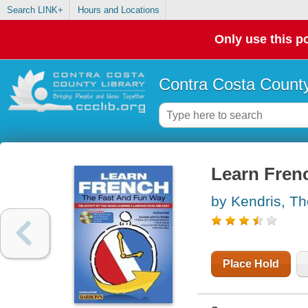
Search LINK+
Hours and Locations
Only use this po
Contra Costa County
Learn Frenc
by Kendris, T
Place Hold