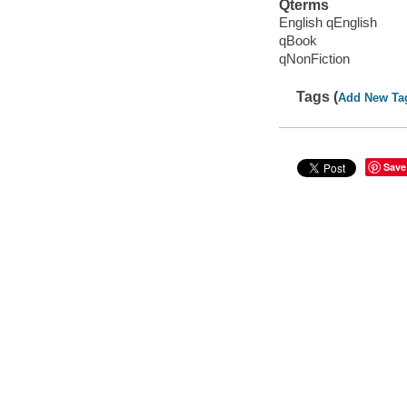
Qterms
English qEnglish
qBook
qNonFiction
Tags (
Add New Ta
Save