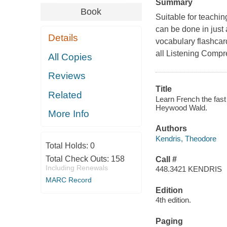
Summary
Book
Suitable for teachin
can be done in just
Details
vocabulary flashcard
all Listening Compr
All Copies
Reviews
Title
Related
Learn French the fast
Heywood Wald.
More Info
Authors
Kendris, Theodore
Total Holds:
0
Total Check Outs:
158
Call #
Including Renewals
448.3421 KENDRIS
MARC Record
Edition
4th edition.
Paging