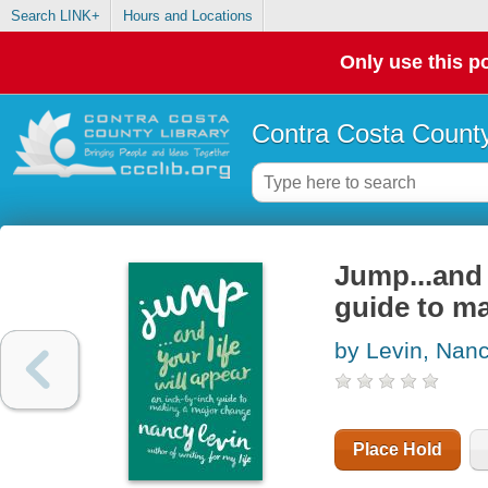
Search LINK+
Hours and Locations
Only use this po
Contra Costa County
Jump...and 
guide to m
by Levin, Nan
Place Hold