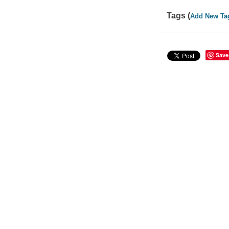
Tags (
Add New Ta
Save