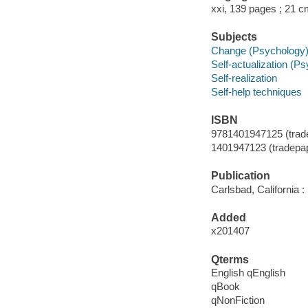
xxi, 139 pages ; 21 
Subjects
Change (Psychology
Self-actualization (P
Self-realization
Self-help techniques
ISBN
9781401947125 (tradep
1401947123 (tradepape
Publication
Carlsbad, California 
Added
x201407
Qterms
English qEnglish
qBook
qNonFiction