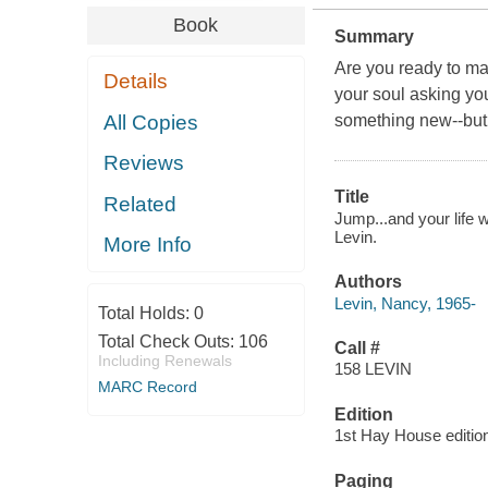
Book
Summary
Are you ready to ma
Details
your soul asking you
All Copies
something new--but 
Reviews
Title
Related
Jump...and your life 
Levin.
More Info
Authors
Levin, Nancy, 1965-
Total Holds:
0
Total Check Outs:
106
Call #
Including Renewals
158 LEVIN
MARC Record
Edition
1st Hay House editio
Paging