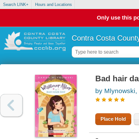
Search LINK+
Hours and Locations
Only use this po
Contra Costa County
Bad hair d
by Mlynowski,
Place Hold