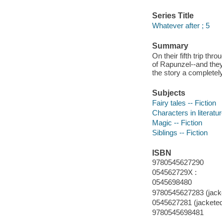
Series Title
Whatever after ; 5
Summary
On their fifth trip th
of Rapunzel--and they 
the story a completel
Subjects
Fairy tales -- Fiction
Characters in literatur
Magic -- Fiction
Siblings -- Fiction
ISBN
9780545627290
054562729X :
0545698480
9780545627283 (jacke
0545627281 (jacketed
9780545698481