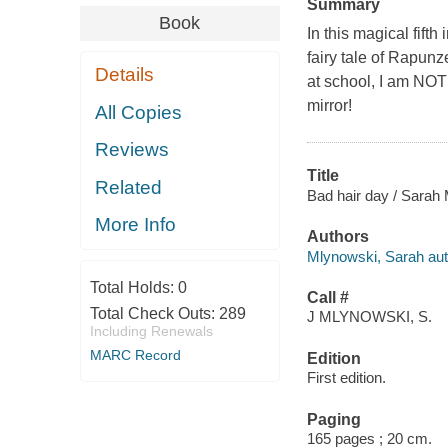
Summary
Book
In this magical fifth
fairy tale of Rapunz
Details
at school, I am NOT
mirror!
All Copies
Reviews
Title
Related
Bad hair day / Sarah
More Info
Authors
Mlynowski, Sarah aut
Total Holds:
0
Call #
Total Check Outs:
289
J MLYNOWSKI, S.
Including Renewals
MARC Record
Edition
First edition.
Paging
165 pages ; 20 cm.