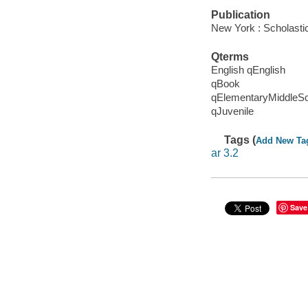
Publication
New York : Scholasti
Qterms
English qEnglish
qBook
qElementaryMiddleS
qJuvenile
Tags (
Add New Ta
ar 3.2
Save