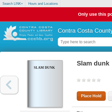
Search LINK+
Hours and Locations
Only use this po
Contra Costa County
Slam dunk
SLAM DUNK
Place Hold