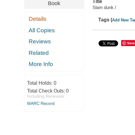
Title
Book
Slam dunk /
Details
Tags (
Add New Ta
All Copies
Reviews
Save
Related
More Info
Total Holds:
0
Total Check Outs:
0
Including Renewals
MARC Record