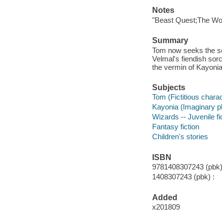
Notes
"Beast Quest;The Woir
Summary
Tom now seeks the sec
Velmal's fiendish so
the vermin of Kayonia
Subjects
Tom (Fictitious charact
Kayonia (Imaginary pla
Wizards -- Juvenile fi
Fantasy fiction
Children's stories
ISBN
9781408307243 (pbk)
1408307243 (pbk) :
Added
x201809