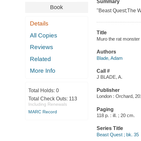
Summary
Book
"Beast Quest;The Wo
Details
Title
All Copies
Muro the rat monster
Reviews
Authors
Blade, Adam
Related
More Info
Call #
J BLADE, A.
Publisher
Total Holds:
0
London : Orchard, 20
Total Check Outs:
113
Including Renewals
Paging
MARC Record
118 p. : ill. ; 20 cm.
Series Title
Beast Quest ; bk. 35