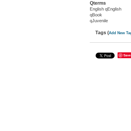
Qterms
English qEnglish
qBook
qJuvenile
Tags (
Add New Ta
Save