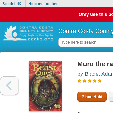
Search LINK+
Hours and Locations
Only use this po
Contra Costa County
Muro the r
by Blade, Ada
Place Hold