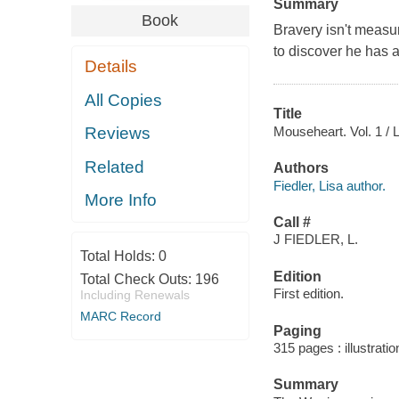
Summary
Book
Bravery isn't measu
to discover he has a
Details
All Copies
Title
Mouseheart. Vol. 1 / Li
Reviews
Related
Authors
Fiedler, Lisa author.
More Info
Call #
J FIEDLER, L.
Total Holds:
0
Edition
Total Check Outs:
196
First edition.
Including Renewals
MARC Record
Paging
315 pages : illustrati
Summary