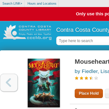
Search LINK+
Hours and Locations
Only use this po
Contra Costa County
Mouseheart.
by Fiedler, Lis
Place Hold