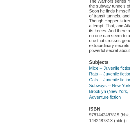
The Warriors series me
the subway tunnels of
Soon he finds himself
of transit tunnels, and
Though Hopper is trea
attempt. That, and Atl
its knees. And there 
no one can seem to an
one that crosses gene
extraordinary secrets:
powerful secret about 
Subjects
Mice -- Juvenile fictio
Rats -- Juvenile fictio
Cats -- Juvenile fictio
Subways -- New York (
Brooklyn (New York, N.
Adventure fiction
ISBN
9781442487819 (hbk.)
144248781X (hbk.) :