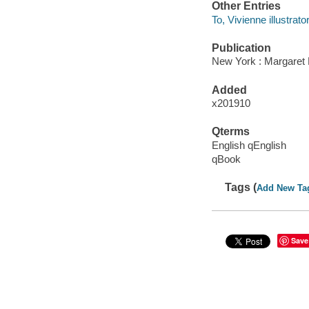
Other Entries
To, Vivienne illustrator
Publication
New York : Margaret 
Added
x201910
Qterms
English qEnglish
qBook
Tags (
Add New Ta
Save