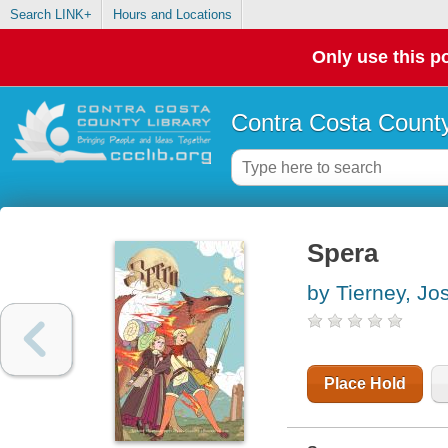
Search LINK+
Hours and Locations
Only use this po
Contra Costa County
Spera
by Tierney, Jo
Place Hold