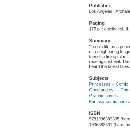
Publisher
Los Angeles : Archai
Paging
175 p. : chiefly col. ill
Summary
"Lono's life as a prin
of a neighboring king
friend--a fire spirit 
race against evil. Th
heard the tallest tales.
Subjects
Princesses -- Comic bo
Good and evil -- Comic
Graphic novels
Fantasy comic books, 
ISBN
9781936393305 (hard
1936393301 (hardcov