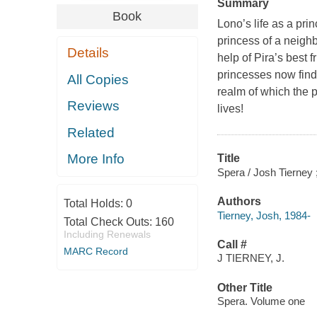
Summary
Book
Lono’s life as a pri
princess of a neigh
Details
help of Pira’s best 
princesses now find
All Copies
realm of which the p
Reviews
lives!
Related
More Info
Title
Spera / Josh Tierney ; 
Authors
Total Holds:
0
Tierney, Josh, 1984-
Total Check Outs:
160
Including Renewals
Call #
MARC Record
J TIERNEY, J.
Other Title
Spera. Volume one