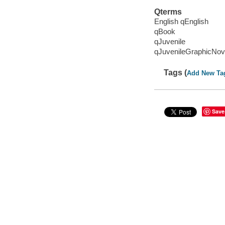
Qterms
English qEnglish
qBook
qJuvenile
qJuvenileGraphicNov
Tags (
Add New Ta
Save