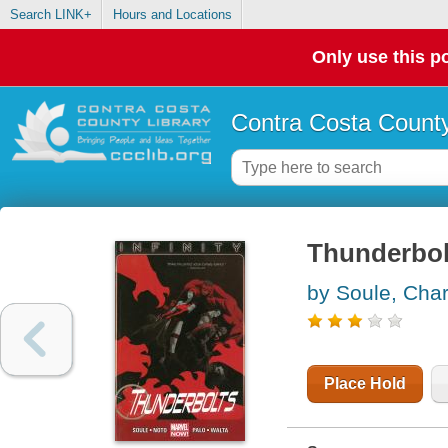
Search LINK+
Hours and Locations
Only use this po
Contra Costa County
Thunderbolt
by Soule, Char
Place Hold