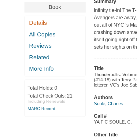
Summary
Book
Infinity tie-in! The
Avengers are away, t
Details
out all of NYC 's M
crashing down smack 
All Copies
itself going right o
Reviews
sets her sights on 
Related
More Info
Title
Thunderbolts. Volume 3,
(#14-18) with Terry Pa
letterer, VC's Joe Sab
Total Holds:
0
Total Check Outs:
21
Authors
Including Renewals
Soule, Charles
MARC Record
Call #
YA FIC SOULE, C.
Other Title