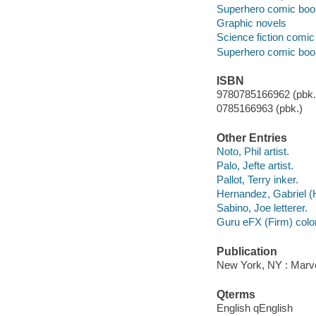
Superhero comic books
Graphic novels
Science fiction comic 
Superhero comic books
ISBN
9780785166962 (pbk.)
0785166963 (pbk.)
Other Entries
Noto, Phil artist.
Palo, Jefte artist.
Pallot, Terry inker.
Hernandez, Gabriel (H
Sabino, Joe letterer.
Guru eFX (Firm) color 
Publication
New York, NY : Marve
Qterms
English qEnglish