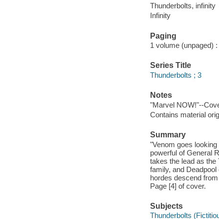
Thunderbolts, infinity
Infinity
Paging
1 volume (unpaged) : c
Series Title
Thunderbolts ; 3
Notes
"Marvel NOW!"--Cove
Contains material ori
Summary
"Venom goes looking 
powerful of General R
takes the lead as the
family, and Deadpool 
hordes descend from s
Page [4] of cover.
Subjects
Thunderbolts (Fictitio