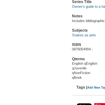
Series Title
Owner's guide to a ha
Notes
Includes bibliographic
Subjects
Snakes as pets
ISBN
0876054904 :
Qterms
English qEnglish
qJuvenile
qNonFiction
qBook
Tags (
Add New Ta