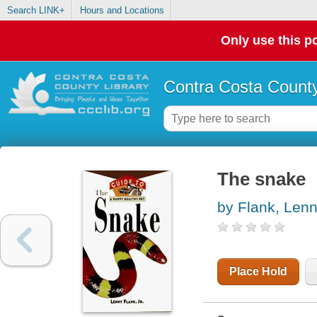
Search LINK+
Hours and Locations
Only use this po
Contra Costa County
The snake
by Flank, Len
Place Hold