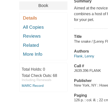
Summary
Book
Aimed at the novice
combines a host of h
Details
for your pet.
All Copies
Reviews
Title
The snake / [Lenny Fla
Related
Authors
More Info
Flank, Lenny
Call #
Total Holds:
0
J639.396 FLANK
Total Check Outs:
68
Including Renewals
Publisher
New York, NY : Howe
MARC Record
Paging
126 p. : col. ill. ; 22 c