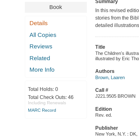
Summary
Book
In this revised editi
stories from the Bibl
Details
detailed illustratio
All Copies
Reviews
Title
The Children's illustr
Related
illustrated by Eric T
More Info
Authors
Brown, Laaren
Total Holds:
0
Call #
J221.9505 BROWN
Total Check Outs:
46
Including Renewals
Edition
MARC Record
Rev. ed.
Publisher
New York, N.Y. : DK, 2