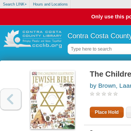
Search LINK+
Hours and Locations
Only use this po
Contra Costa County
The Childre
by Brown, Laa
Place Hold