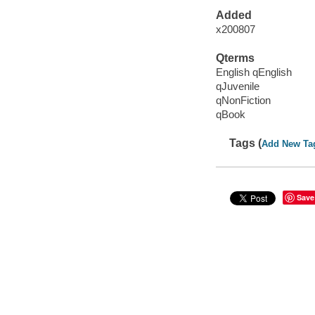
Added
x200807
Qterms
English qEnglish
qJuvenile
qNonFiction
qBook
Tags (
Add New Ta
Save