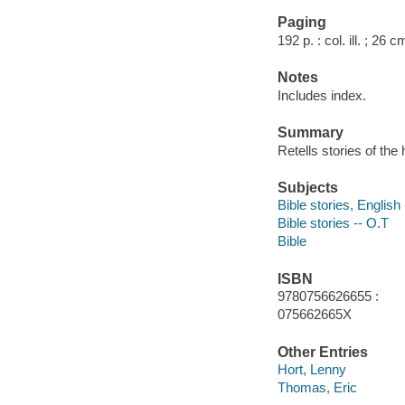
Paging
192 p. : col. ill. ; 26 c
Notes
Includes index.
Summary
Retells stories of th
Subjects
Bible stories, English 
Bible stories -- O.T
Bible
ISBN
9780756626655 :
075662665X
Other Entries
Hort, Lenny
Thomas, Eric