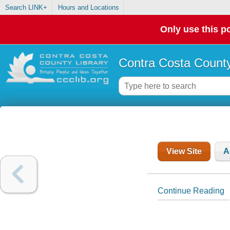
Search LINK+
Hours and Locations
Only use this po
Contra Costa County
View Site
A
Continue Reading