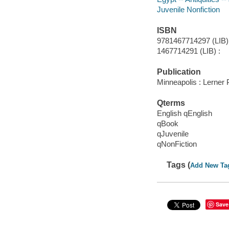
Juvenile Nonfiction
ISBN
9781467714297 (LIB) 
1467714291 (LIB) :
Publication
Minneapolis : Lerner
Qterms
English qEnglish
qBook
qJuvenile
qNonFiction
Tags (
Add New Ta
Save