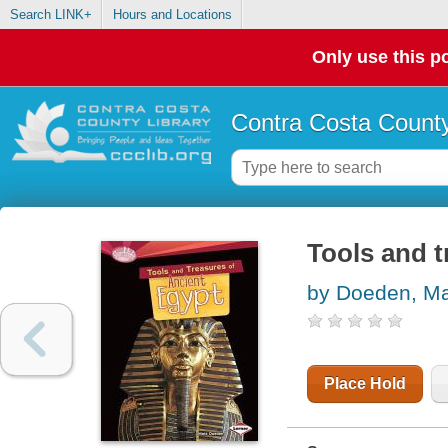
Search LINK+
Hours and Locations
Only use this po
Contra Costa County
Tools and t
by Doeden, Ma
Place Hold