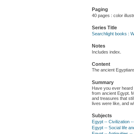
Paging
40 pages : color illust
Series Title
Searchlight books : W
Notes
Includes index.
Content
The ancient Egyptians 
Summary
Have you ever heard 
from ancient Egypt. M
and treasures that sti
lives were like, and
Subjects
Egypt -- Civilization --
Egypt -- Social life a
Egypt -- Antiquities --