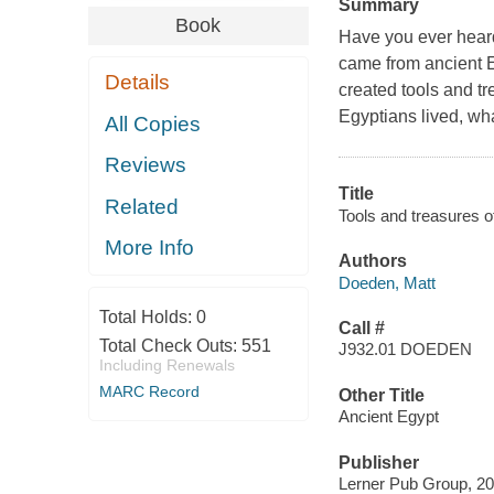
Summary
Book
Have you ever hear
came from ancient E
Details
created tools and tr
Egyptians lived, wha
All Copies
Reviews
Title
Related
Tools and treasures o
More Info
Authors
Doeden, Matt
Total Holds:
0
Call #
Total Check Outs:
551
J932.01 DOEDEN
Including Renewals
MARC Record
Other Title
Ancient Egypt
Publisher
Lerner Pub Group, 20