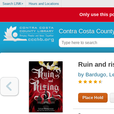
Search LINK+
Hours and Locations
Only use this po
Contra Costa County
Ruin and ri
by Bardugo, L
Place Hold