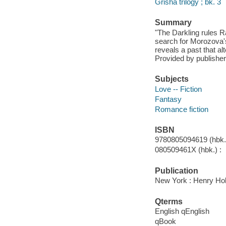
Grisha trilogy ; bk. 3
Summary
"The Darkling rules R
search for Morozova's
reveals a past that a
Provided by publisher
Subjects
Love -- Fiction
Fantasy
Romance fiction
ISBN
9780805094619 (hbk.)
080509461X (hbk.) :
Publication
New York : Henry Ho
Qterms
English qEnglish
qBook