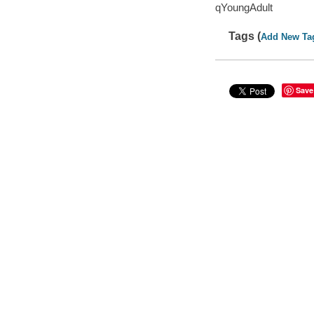
qYoungAdult
Tags (
Add New Ta
Save