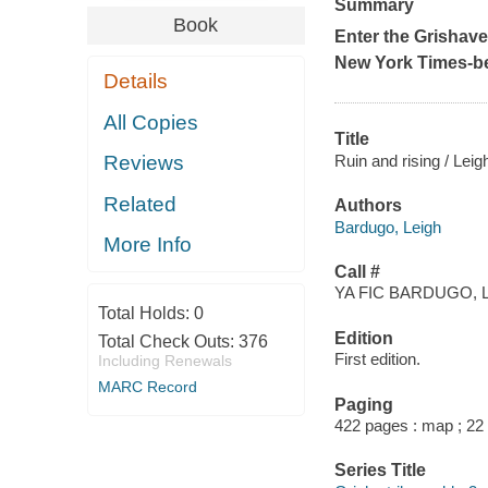
Summary
Book
Enter the Grishav
New York Times
-b
Details
All Copies
Title
Ruin and rising / Lei
Reviews
Related
Authors
Bardugo, Leigh
More Info
Call #
YA FIC BARDUGO, L
Total Holds:
0
Edition
Total Check Outs:
376
First edition.
Including Renewals
MARC Record
Paging
422 pages : map ; 22
Series Title