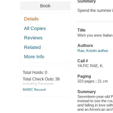
Summary
Book
Spend the summer in 
Details
All Copies
Title
Wish you were Italian :
Reviews
Authors
Related
Rae, Kristin author.
More Info
Call #
YA FIC RAE, K.
Total Holds:
0
Paging
Total Check Outs:
36
323 pages ; 21 cm
Including Renewals
MARC Record
Summary
Seventeen-year-old Pi
instead to see the cou
and falling in love wit
and an American arch