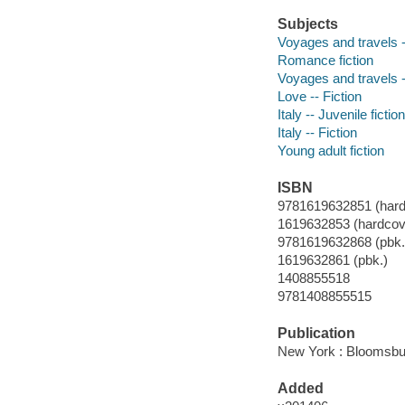
Subjects
Voyages and travels --
Romance fiction
Voyages and travels -
Love -- Fiction
Italy -- Juvenile fiction
Italy -- Fiction
Young adult fiction
ISBN
9781619632851 (hard
1619632853 (hardcov
9781619632868 (pbk.
1619632861 (pbk.)
1408855518
9781408855515
Publication
New York : Bloomsbu
Added