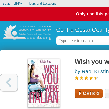
Search LINK+
Hours and Locations
Only use this po
Contra Costa County
Wish you we
by Rae, Kristin
Place Hold