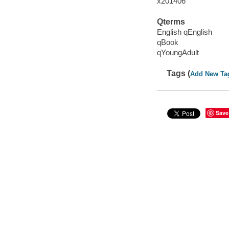
x201406
Qterms
English qEnglish
qBook
qYoungAdult
Tags (
Add New Ta
Save