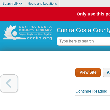
Search LINK+
Hours and Locations
Only use this po
Contra Costa County
View Site
A
Continue Reading