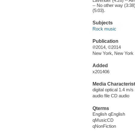
Lavender (4:26) -- Air
-- No other way (3:38)
(5:03).
Subjects
Rock music
Publication
℗2014, ©2014
New York, New York 
Added
x201406
Media Characterist
digital optical 1.4 m/s
audio file CD audio
Qterms
English qEnglish
qMusicCD
qNonFiction