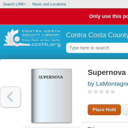
Search LINK+
Hours and Locations
Only use this po
Contra Costa County
Supernova
SUPERNOVA
by LaMontagn
Place Hold