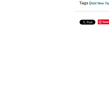
Tags (
Add New Ta
Save