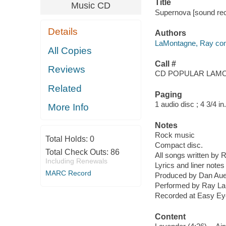
Title
Music CD
Supernova [sound rec
Details
Authors
LaMontagne, Ray com
All Copies
Call #
Reviews
CD POPULAR LAMO
Related
Paging
1 audio disc ; 4 3/4 in.
More Info
Notes
Rock music
Total Holds:
0
Compact disc.
Total Check Outs:
86
All songs written by
Including Renewals
Lyrics and liner notes 
MARC Record
Produced by Dan Aue
Performed by Ray La
Recorded at Easy Eye
Content