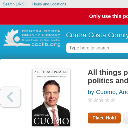
Search LINK+
Hours and Locations
Only use this po
Contra Costa County
All things 
politics and
by Cuomo, An
Place Hold