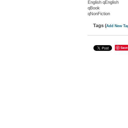
English qEnglish
qBook
qNonFiction
Tags (
Add New Ta
Save