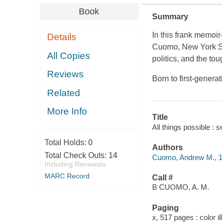
Book
Summary
In this frank memoir-
Details
Cuomo, New York State
All Copies
politics, and the t
Reviews
Born to first-gener
Related
More Info
Title
All things possible :
Total Holds:
0
Authors
Total Check Outs:
14
Cuomo, Andrew M., 
Including Renewals
MARC Record
Call #
B CUOMO, A. M.
Paging
x, 517 pages : color i