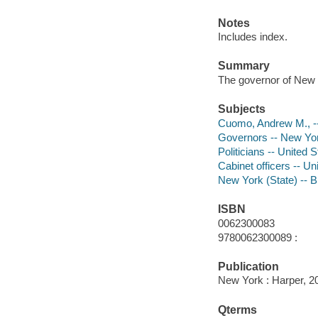
Notes
Includes index.
Summary
The governor of New Yo
Subjects
Cuomo, Andrew M., -
Governors -- New Yor
Politicians -- United 
Cabinet officers -- Un
New York (State) -- 
ISBN
0062300083
9780062300089 :
Publication
New York : Harper, 2
Qterms