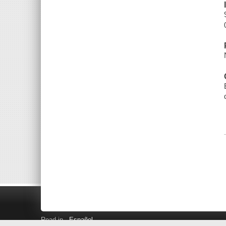
Read in
Español