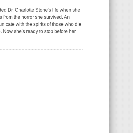
d Dr. Charlotte Stone's life when she
 from the horror she survived. An
unicate with the spirits of those who die
ce. Now she's ready to stop before her
.