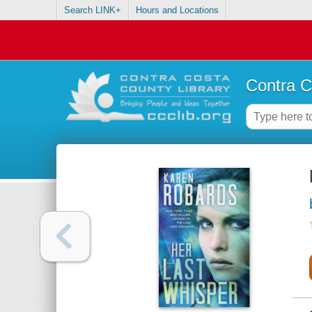
Search LINK+
Hours and Locations
Contra C