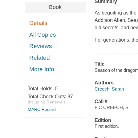
Summary
Book
As beguiling as the
Addison Allen, Seaso
Details
old secrets, and ne
All Copies
For generations, t
Reviews
Related
Title
More Info
Season of the dragonf
Authors
Total Holds:
0
Creech, Sarah
Total Check Outs:
87
Call #
Including Renewals
FIC CREECH, S.
MARC Record
Edition
First edition.