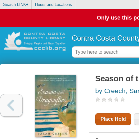
Search LINK+
Hours and Locations
Only use this po
Contra Costa County
Season of t
by Creech, Sa
Place Hold