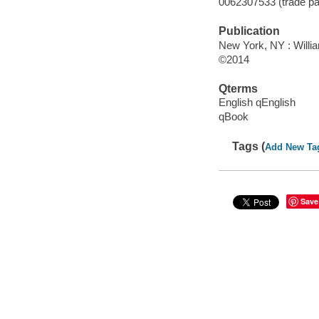
0062307533 (trade p
Publication
New York, NY : Willi
©2014
Qterms
English qEnglish
qBook
Tags (
Add New Ta
Save