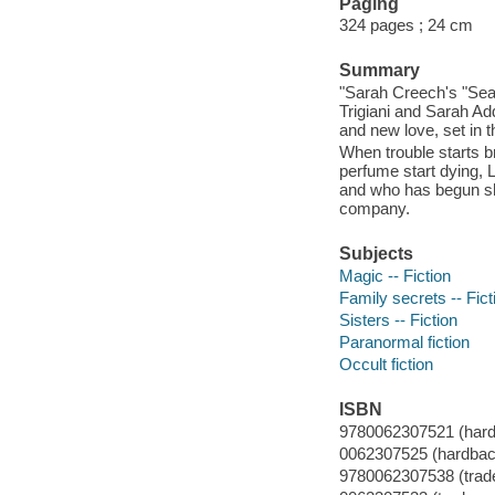
Paging
324 pages ; 24 cm
Summary
"Sarah Creech's "Seaso
Trigiani and Sarah Add
and new love, set in 
When trouble starts b
perfume start dying, 
and who has begun sho
company.
Subjects
Magic -- Fiction
Family secrets -- Fict
Sisters -- Fiction
Paranormal fiction
Occult fiction
ISBN
9780062307521 (hard
0062307525 (hardbac
9780062307538 (trade