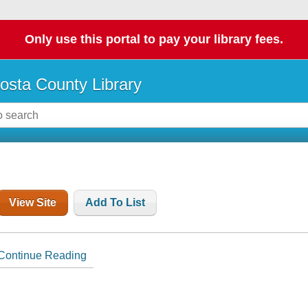
Only use this portal to pay your library fees.
osta County Library
View Site
Add To List
Continue Reading