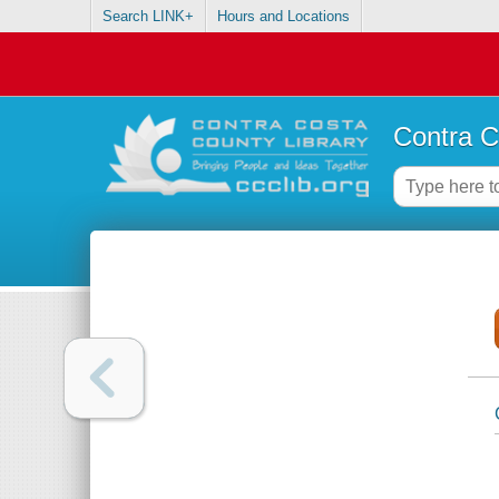
Search LINK+
Hours and Locations
Contra C