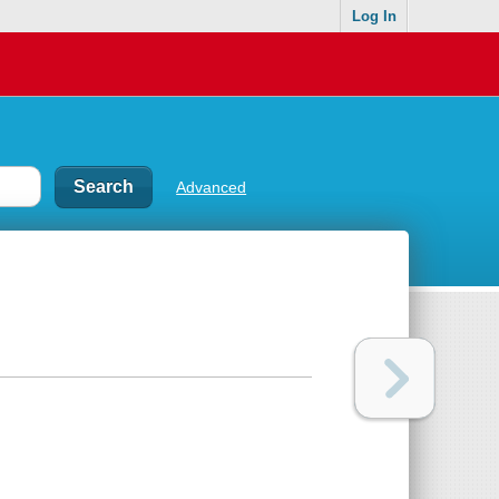
Log In
Advanced