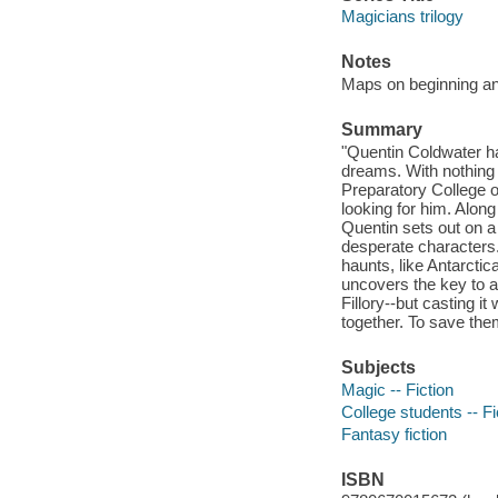
Magicians trilogy
Notes
Maps on beginning a
Summary
"Quentin Coldwater has
dreams. With nothing l
Preparatory College of
looking for him. Along
Quentin sets out on 
desperate characters. 
haunts, like Antarctic
uncovers the key to a
Fillory--but casting it
together. To save them
Subjects
Magic -- Fiction
College students -- Fi
Fantasy fiction
ISBN