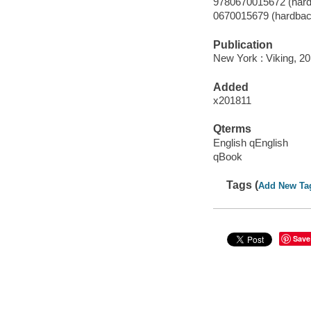
9780670015672 (hard
0670015679 (hardbac
Publication
New York : Viking, 20
Added
x201811
Qterms
English qEnglish
qBook
Tags (
Add New Ta
Save