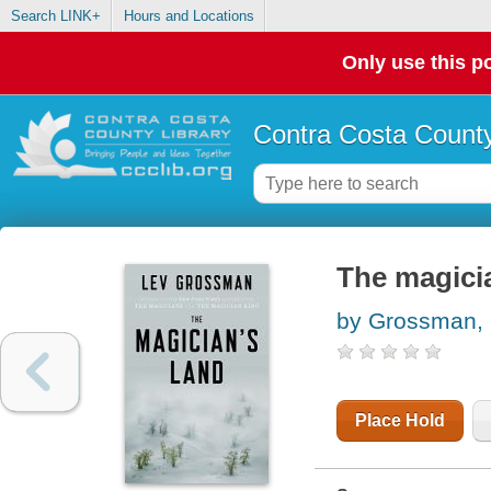
Search LINK+
Hours and Locations
Only use this po
Contra Costa County
The magicia
by Grossman,
Place Hold