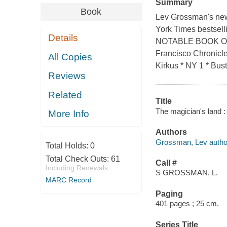
Summary
Book
Lev Grossman's ne
York Times bestsel
Details
NOTABLE BOOK O
Francisco Chronicle
All Copies
Kirkus * NY 1 * Bust
Reviews
Related
Title
The magician's land 
More Info
Authors
Grossman, Lev autho
Total Holds:
0
Total Check Outs:
61
Call #
Including Renewals
S GROSSMAN, L.
MARC Record
Paging
401 pages ; 25 cm.
Series Title