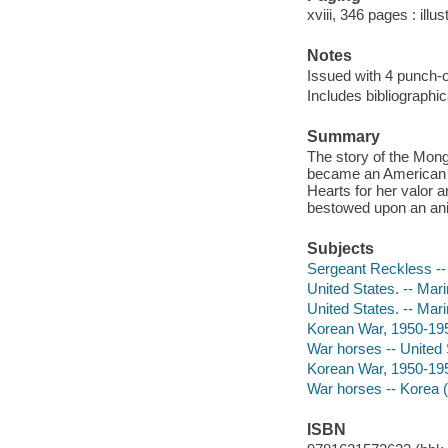
xviii, 346 pages : illu
Notes
Issued with 4 punch-o
Includes bibliographi
Summary
The story of the Mong
became an American h
Hearts for her valor a
bestowed upon an ani
Subjects
Sergeant Reckless --
United States. -- Mar
United States. -- Mari
Korean War, 1950-19
War horses -- United S
Korean War, 1950-1953
War horses -- Korea (
ISBN