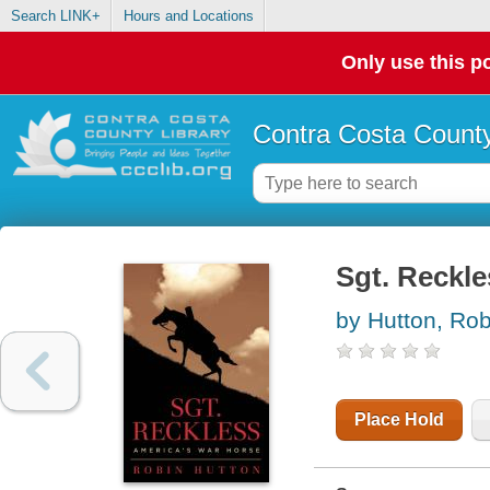
Search LINK+
Hours and Locations
Only use this po
Contra Costa County
Sgt. Reckle
by Hutton, Rob
Place Hold