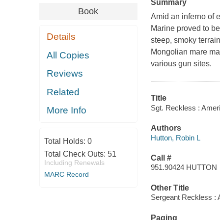
Summary
Book
Amid an inferno of 
Marine proved to be
Details
steep, smoky terrain 
Mongolian mare made 
All Copies
various gun sites.
Reviews
Related
Title
Sgt. Reckless : Ameri
More Info
Authors
Hutton, Robin L
Total Holds:
0
Total Check Outs:
51
Call #
Including Renewals
951.90424 HUTTON
MARC Record
Other Title
Sergeant Reckless : 
Paging