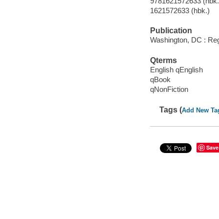
9781621572633 (hbk.)
1621572633 (hbk.)
Publication
Washington, DC : Reg
Qterms
English qEnglish
qBook
qNonFiction
Tags (
Add New Ta
Save