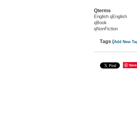
Qterms
English qEnglish
qBook
qNonFiction
Tags (
Add New Ta
Save