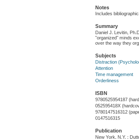
Notes
Includes bibliographi
Summary
Daniel J. Levitin, Ph
"organized" minds ex
over the way they org
Subjects
Distraction (Psycholo
Attention
Time management
Orderliness
ISBN
9780525954187 (hard
052595418X (hardcov
9780147516312 (pape
0147516315
Publication
New York, N.Y. : Dutt