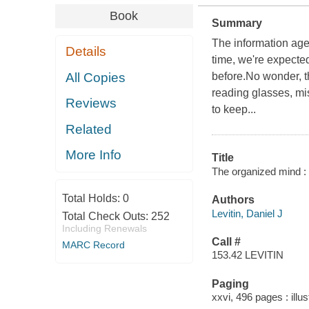
Book
Summary
The information age
Details
time, we're expecte
All Copies
before.No wonder, th
reading glasses, mis
Reviews
to keep...
Related
More Info
Title
The organized mind : t
Total Holds:
0
Authors
Levitin, Daniel J
Total Check Outs:
252
Including Renewals
Call #
MARC Record
153.42 LEVITIN
Paging
xxvi, 496 pages : illus