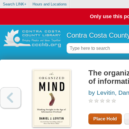
Search LINK+
Hours and Locations
Only use this po
Contra Costa County
The organiz
of informat
by Levitin, Dan
Place Hold