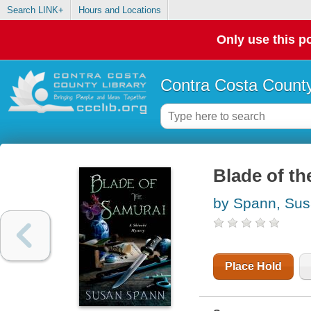
Search LINK+
Hours and Locations
Only use this po
Contra Costa County
Blade of th
by Spann, Su
Place Hold