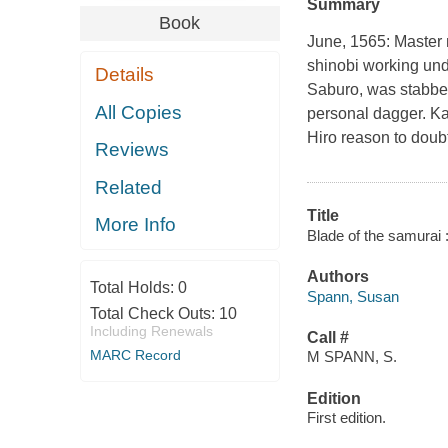
Summary
Book
June, 1565: Master n
shinobi working und
Details
Saburo, was stabbe
All Copies
personal dagger. Kaz
Hiro reason to doub
Reviews
Related
Title
More Info
Blade of the samurai 
Authors
Total Holds:
0
Spann, Susan
Total Check Outs:
10
Including Renewals
Call #
MARC Record
M SPANN, S.
Edition
First edition.