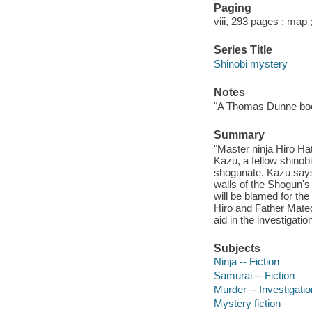
Paging
viii, 293 pages : map 
Series Title
Shinobi mystery
Notes
"A Thomas Dunne bo
Summary
"Master ninja Hiro Hat
Kazu, a fellow shinob
shogunate. Kazu says 
walls of the Shogun's
will be blamed for the
Hiro and Father Mateo
aid in the investigatio
Subjects
Ninja -- Fiction
Samurai -- Fiction
Murder -- Investigation
Mystery fiction