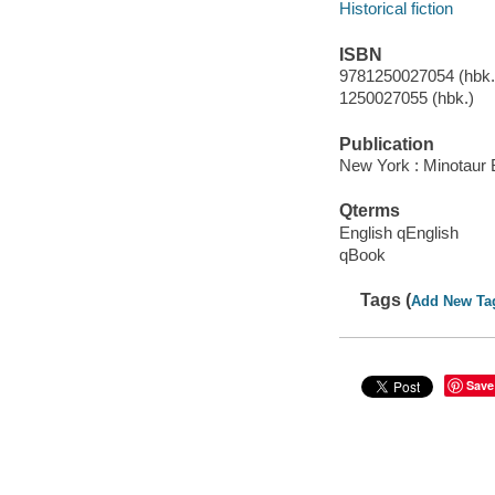
Historical fiction
ISBN
9781250027054 (hbk.)
1250027055 (hbk.)
Publication
New York : Minotaur 
Qterms
English qEnglish
qBook
Tags (
Add New Ta
Save