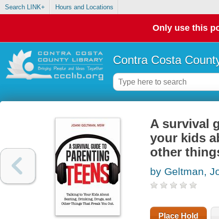
Search LINK+
Hours and Locations
Only use this po
Contra Costa County
A survival 
your kids a
other thing
by Geltman, J
Place Hold