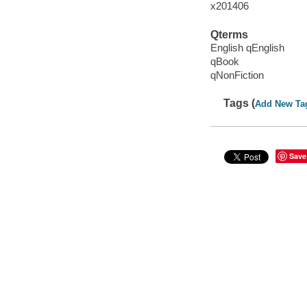
x201406
Qterms
English qEnglish
qBook
qNonFiction
Tags (
Add New Ta
Save