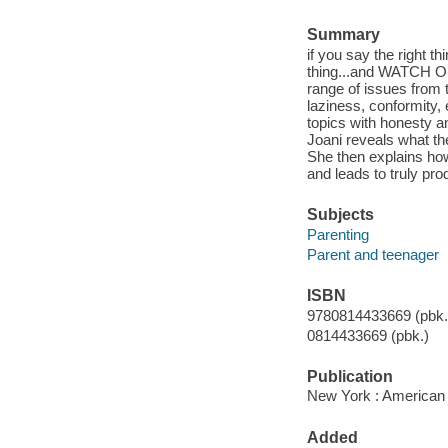
Summary
if you say the right t
thing...and WATCH OUT
range of issues from t
laziness, conformity,
topics with honesty 
Joani reveals what th
She then explains how
and leads to truly pr
Subjects
Parenting
Parent and teenager
ISBN
9780814433669 (pbk.)
0814433669 (pbk.)
Publication
New York : American
Added