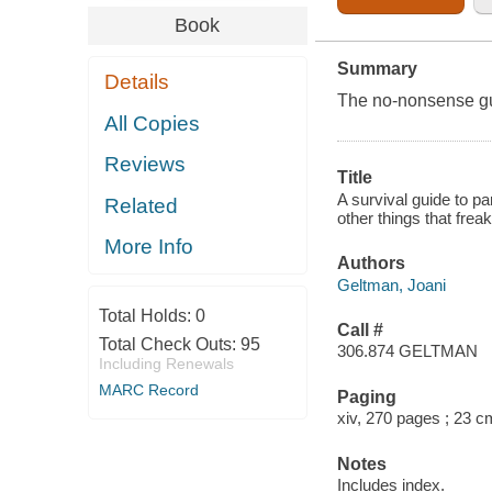
Book
Summary
Details
The no-nonsense gui
All Copies
Reviews
Title
A survival guide to pa
Related
other things that frea
More Info
Authors
Geltman, Joani
Total Holds:
0
Call #
Total Check Outs:
95
306.874 GELTMAN
Including Renewals
MARC Record
Paging
xiv, 270 pages ; 23 c
Notes
Includes index.