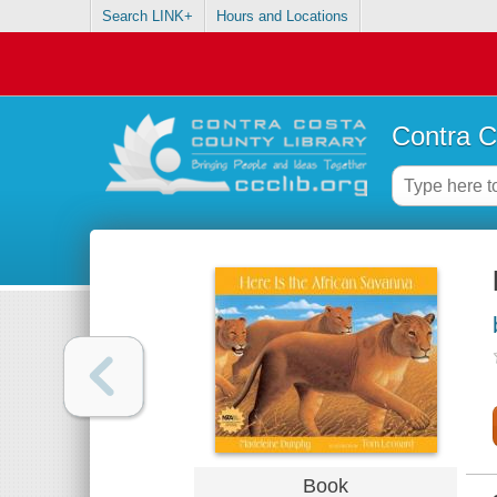
Search LINK+
Hours and Locations
Contra C
Book