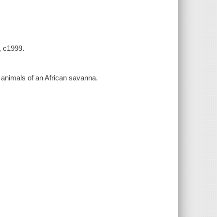
, c1999.
animals of an African savanna.