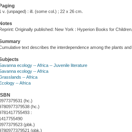
Paging
1 v. (unpaged) : ill. (some col.) ; 22 x 26 cm.
Notes
Reprint: Originally published: New York : Hyperion Books for Children
Summary
Cumulative text describes the interdependence among the plants and 
Subjects
Savanna ecology -- Africa -- Juvenile literature
Savanna ecology -- Africa
Grasslands -- Africa
Ecology -- Africa
ISBN
0977379531 (hc.)
9780977379538 (hc.)
9781417755493 :
1417755490
0977379523 (pbk.)
9780977379521 (pbk.)