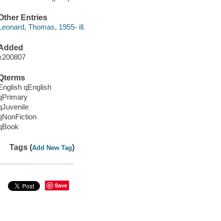
Other Entries
Leonard, Thomas, 1955- ill.
Added
x200807
Qterms
English qEnglish
qPrimary
qJuvenile
qNonFiction
qBook
Tags (
)
Add New Tag
Save