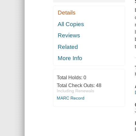
Details
All Copies
Reviews
Related
More Info
Total Holds:
0
Total Check Outs:
48
Including Renewals
MARC Record