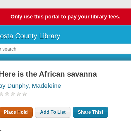
Only use this portal to pay your library fees.
osta County Library
Here is the African savanna
by Dunphy, Madeleine
Place Hold
Add To List
Share This!