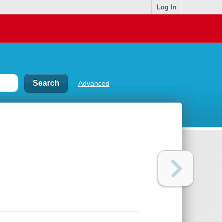
Log In
Advanced