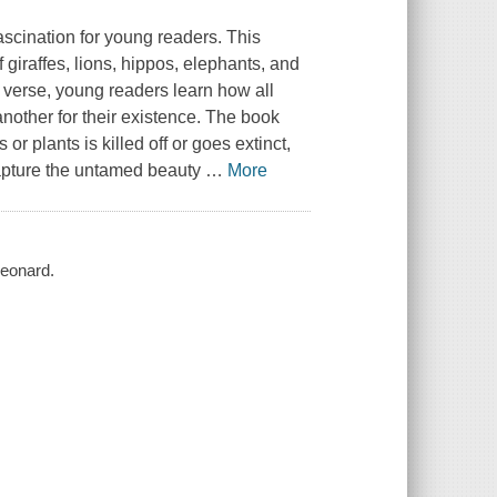
ascination for young readers. This
 giraffes, lions, hippos, elephants, and
verse, young readers learn how all
another for their existence. The book
r plants is killed off or goes extinct,
capture the untamed beauty
…
More
Leonard.