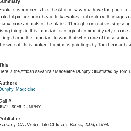
Summary
Exotic environments like the African savanna have long held a f
colorful picture book beautifully evokes that realm with images of
many more animals of the plains. Through cumulative, singsong 
living things in this important ecological community rely on one 
brings home the important lesson that when one of these animals o
the web of life is broken. Luminous paintings by Tom Leonard 
Title
Here is the African savanna / Madeleine Dunphy ; illustrated by Tom 
Authors
Dunphy, Madeleine
Call #
J577.48096 DUNPHY
Publisher
Berkeley, CA : Web of Life Children's Books, 2006, c1999.