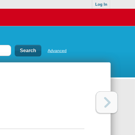
Log In
Advanced