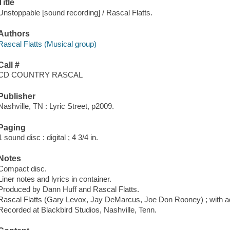
Title
Unstoppable [sound recording] / Rascal Flatts.
Authors
Rascal Flatts (Musical group)
Call #
CD COUNTRY RASCAL
Publisher
Nashville, TN : Lyric Street, p2009.
Paging
1 sound disc : digital ; 4 3/4 in.
Notes
Compact disc.
Liner notes and lyrics in container.
Produced by Dann Huff and Rascal Flatts.
Rascal Flatts (Gary Levox, Jay DeMarcus, Joe Don Rooney) ; with ad
Recorded at Blackbird Studios, Nashville, Tenn.