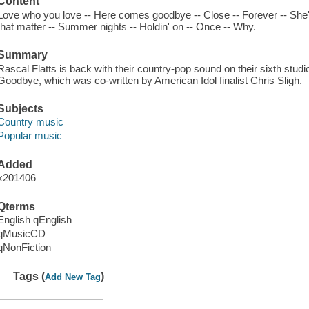
Content
Love who you love -- Here comes goodbye -- Close -- Forever -- She'd
that matter -- Summer nights -- Holdin' on -- Once -- Why.
Summary
Rascal Flatts is back with their country-pop sound on their sixth stu
Goodbye, which was co-written by American Idol finalist Chris Sligh.
Subjects
Country music
Popular music
Added
x201406
Qterms
English qEnglish
qMusicCD
qNonFiction
Tags (
)
Add New Tag