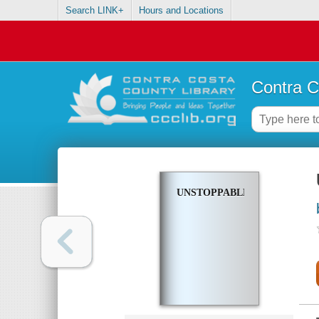
Search LINK+
Hours and Locations
Contra C
UNSTOPPABLE