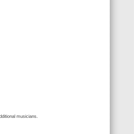
ditional musicians.