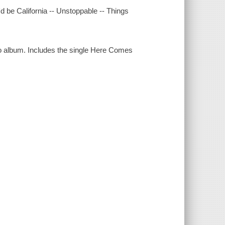
 be California -- Unstoppable -- Things
dio album. Includes the single Here Comes