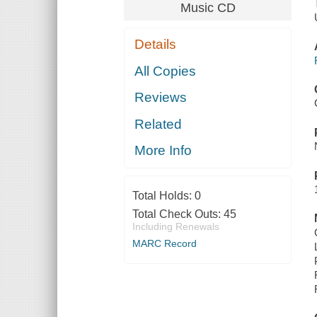
Music CD
Details
All Copies
Reviews
Related
More Info
Total Holds:
0
Total Check Outs:
45
Including Renewals
MARC Record