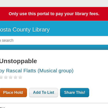
Only use this portal to pay your library fees.
osta County Library
Unstoppable
by Rascal Flatts (Musical group)
Place Hold
Add To List
Share This!