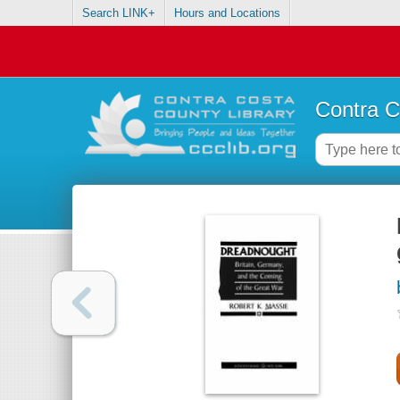
Search LINK+
Hours and Locations
Contra C