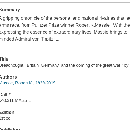
Summary
A gripping chronicle of the personal and national rivalries that led
arms race, from Pulitzer Prize winner Robert K.Massie With the 
expressing the essence of extraordinary lives, Massie brings to lif
minded Admiral von Tirpitz; ...
Title
Dreadnought : Britain, Germany, and the coming of the great war / by
Authors
Massie, Robert K., 1929-2019
Call #
940.311 MASSIE
Edition
1st ed.