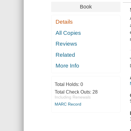
Book
Details
All Copies
Reviews
Related
More Info
Total Holds:
0
Total Check Outs:
28
Including Renewals
MARC Record