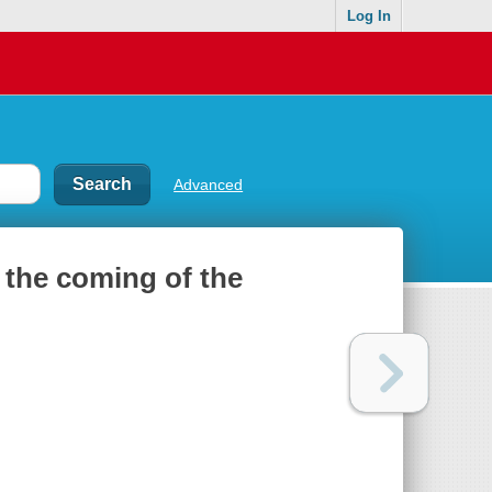
Log In
Advanced
 the coming of the