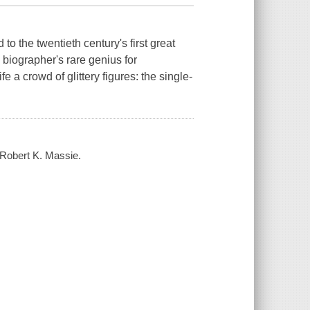
 to the twentieth century's first great
biographer's rare genius for
e a crowd of glittery figures: the single-
 Robert K. Massie.