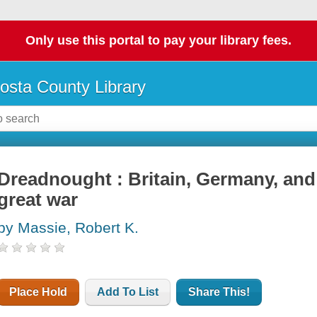
Only use this portal to pay your library fees.
osta County Library
Dreadnought : Britain, Germany, and
great war
by Massie, Robert K.
Place Hold
Add To List
Share This!