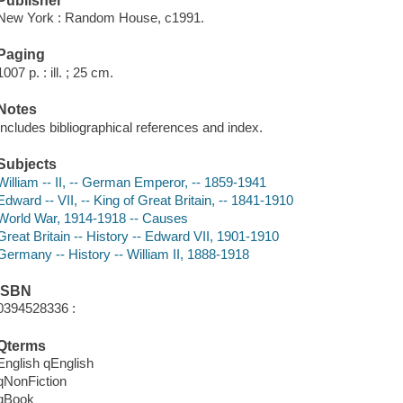
Publisher
New York : Random House, c1991.
Paging
1007 p. : ill. ; 25 cm.
Notes
Includes bibliographical references and index.
Subjects
William -- II, -- German Emperor, -- 1859-1941
Edward -- VII, -- King of Great Britain, -- 1841-1910
World War, 1914-1918 -- Causes
Great Britain -- History -- Edward VII, 1901-1910
Germany -- History -- William II, 1888-1918
ISBN
0394528336 :
Qterms
English qEnglish
qNonFiction
qBook