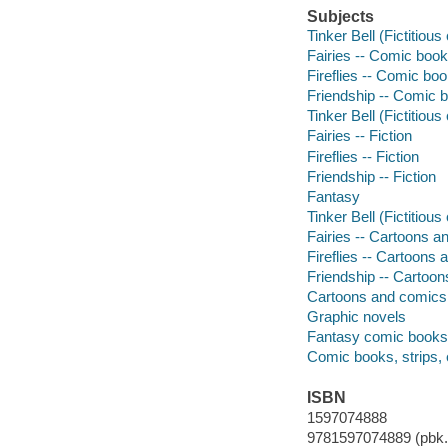
Subjects
Tinker Bell (Fictitiou
Fairies -- Comic books
Fireflies -- Comic boo
Friendship -- Comic b
Tinker Bell (Fictitious
Fairies -- Fiction
Fireflies -- Fiction
Friendship -- Fiction
Fantasy
Tinker Bell (Fictitiou
Fairies -- Cartoons 
Fireflies -- Cartoons
Friendship -- Cartoo
Cartoons and comics
Graphic novels
Fantasy comic books, 
Comic books, strips, 
ISBN
1597074888
9781597074889 (pbk.)