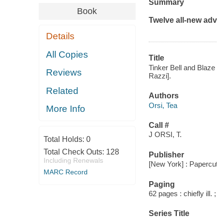
Summary
Book
Twelve all-new adve
Details
All Copies
Title
Tinker Bell and Blaze
Reviews
Razzi].
Related
Authors
Orsi, Tea
More Info
Call #
J ORSI, T.
Total Holds:
0
Total Check Outs:
128
Publisher
Including Renewals
[New York] : Papercu
MARC Record
Paging
62 pages : chiefly ill. 
Series Title