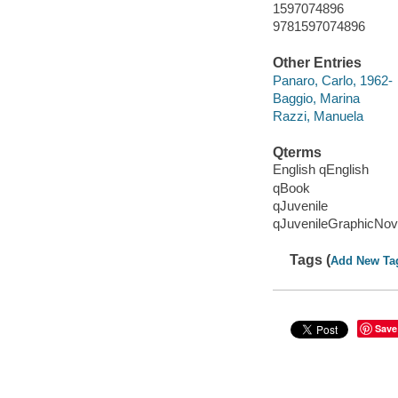
1597074896
9781597074896
Other Entries
Panaro, Carlo, 1962-
Baggio, Marina
Razzi, Manuela
Qterms
English qEnglish
qBook
qJuvenile
qJuvenileGraphicNov
Tags (
Add New Ta
Save