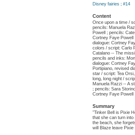
Disney fairies ; #14
Content
Once upon a time / sc
pencils: Manuela Razz
Powell ; pencils: Cate
Cortney Faye Powell ;
dialogue: Cortney Faye
colors / script: Carl
Catalano -- The missin
pencils and inks: Mon
dialogue: Cortney Fay
Portipiano, revised di
star / script: Tea Ors
long, long night / scr
Manuela Razzi -- A st
; pencils: Sara Storin
Cortney Faye Powell ;
Summary
"Tinker Bell is Pixie 
that she can turn int
the beach, she forgets 
will Blaze leave Pixie