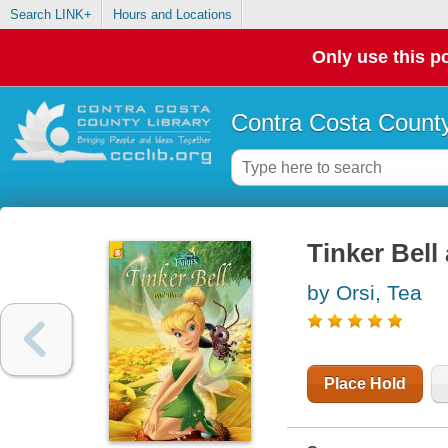
Search LINK+
Hours and Locations
Only use this po
Contra Costa County
Tinker Bell
by Orsi, Tea
Place Hold