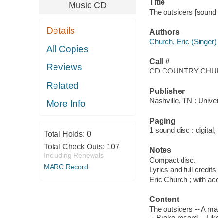
Title
Music CD
The outsiders [sound 
Details
Authors
Church, Eric (Singer)
All Copies
Call #
Reviews
CD COUNTRY CHUR
Related
Publisher
Nashville, TN : Univer
More Info
Paging
1 sound disc : digital, 
Total Holds:
0
Total Check Outs:
107
Notes
Including Renewals
Compact disc.
MARC Record
Lyrics and full credits
Eric Church ; with a
Content
The outsiders -- A ma
-- Broke record -- Lik