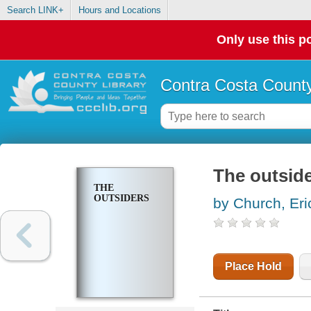
Search LINK+
Hours and Locations
Only use this po
Contra Costa County
The outsid
THE
OUTSIDERS
by Church, Eri
Place Hold