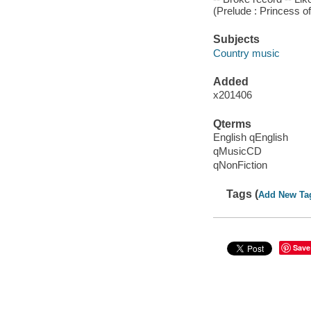
(Prelude : Princess o
Subjects
Country music
Added
x201406
Qterms
English qEnglish
qMusicCD
qNonFiction
Tags (
Add New Ta
Save