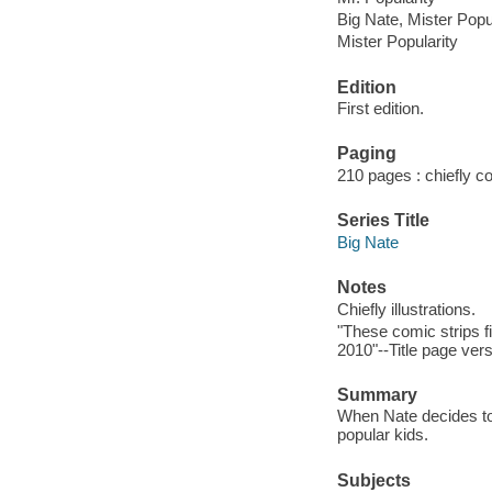
Big Nate, Mister Popu
Mister Popularity
Edition
First edition.
Paging
210 pages : chiefly col
Series Title
Big Nate
Notes
Chiefly illustrations.
"These comic strips 
2010"--Title page ver
Summary
When Nate decides to r
popular kids.
Subjects