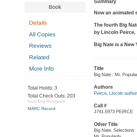
Summary
Book
Now an animated s
Details
The fourth Big Nat
by Lincoln Peirce, i
All Copies
Big Nate is a
New 
Reviews
Related
More Info
Title
Big Nate : Mr. Popular
Authors
Total Holds:
3
Peirce, Lincoln author, 
Total Check Outs:
203
Including Renewals
Call #
MARC Record
J741.5973 PEIRCE
Other Title
Big Nate. Selections
Mr. Popularity