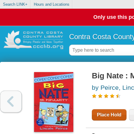
Search LINK+
Hours and Locations
Only use this po
Contra Costa County
Big Nate : 
by Peirce, Lin
Place Hold