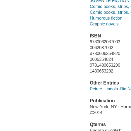
JUVENILE FICTION / 
Comic books, strips, 
Comic books, strips, 
Humorous fiction
Graphic novels
ISBN
9780062087003 :
0062087002 :
9780606354820
0606354824
9781480653290
1480653292
Other Entries
Peirce, Lincoln. Big N
Publication
New York, NY : Harper
©2014
Qterms
English qEnglish