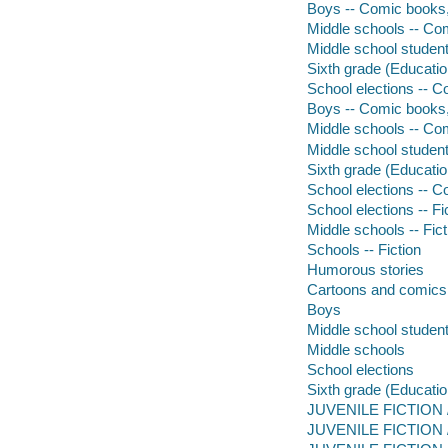
Boys -- Comic books, 
Middle schools -- Com
Middle school student
Sixth grade (Educatio
School elections -- C
Boys -- Comic books, s
Middle schools -- Comi
Middle school students
Sixth grade (Education
School elections -- Co
School elections -- Fi
Middle schools -- Fict
Schools -- Fiction
Humorous stories
Cartoons and comics
Boys
Middle school studen
Middle schools
School elections
Sixth grade (Educatio
JUVENILE FICTION /
JUVENILE FICTION /