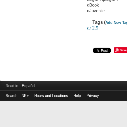
qBook
qJuvenile
Tags (
Add New Ta
ar 2.9
Save
Read in
Español
Search LINK+
Hours and Locations
Help
Privacy
Login
to
make
a
payment