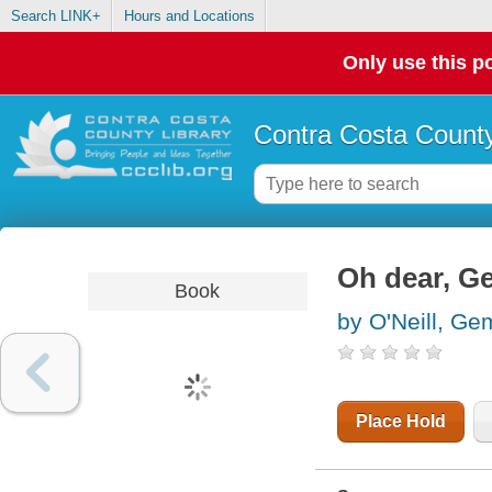
Search LINK+
Hours and Locations
Only use this po
Contra Costa County
Oh dear, Ge
Book
by O'Neill, G
Place Hold