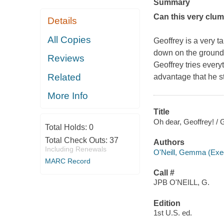
Summary
Can this very clums
Details
All Copies
Geoffrey is a very ta
down on the ground, b
Reviews
Geoffrey tries everyt
Related
advantage that he st
More Info
Title
Oh dear, Geoffrey! /
Total Holds:
0
Total Check Outs:
37
Authors
Including Renewals
O'Neill, Gemma (Execu
MARC Record
Call #
JPB O'NEILL, G.
Edition
1st U.S. ed.