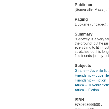
Publisher
[Somerville, Mass.] :
Paging
1 volume (unpaged) : c
Summary
"Geoffrey is a very ta
the ground, but he just 
everything to fit in, 
stretches out his long
find friends just by be
Subjects
Giraffe -- Juvenile fict
Friendship -- Juvenile 
Friendship -- Fiction
Africa -- Juvenile ficti
Africa -- Fiction
ISBN
9780763666590 :