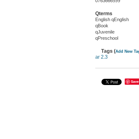
0763666599
Qterms
English qEnglish
qBook
qJuvenile
qPreschool
Tags (
Add New Ta
ar 2.3
Save