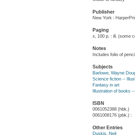
Publisher
New York : HarperPr
Paging
x, 100 p. : ill. (some c
Notes
Includes folio of pen
Subjects
Barlowe, Wayne Doug
Science fiction -- Illus
Fantasy in art
Illustration of books -
ISBN
0061052388 (hbk.)
0061008176 (pbk.) :
Other Entries
Duskis, Neil