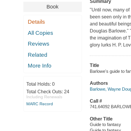
Summary
Book
"Until now, many of
been seen only in th
Details
and beautiful being
Douglas Barlowe." "
All Copies
the imagination of T
Reviews
glory lurks H. P. Lo
Related
More Info
Title
Barlowe's guide to fa
Authors
Total Holds:
0
Barlowe, Wayne Dou
Total Check Outs:
24
Including Renewals
Call #
MARC Record
741.64092 BARLOW
Other Title
Guide to fantasy
Guide to fantasy