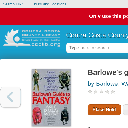
Search LINK+
Hours and Locations
Only use this po
Contra Costa County
Barlowe's g
by Barlowe, W
Place Hold