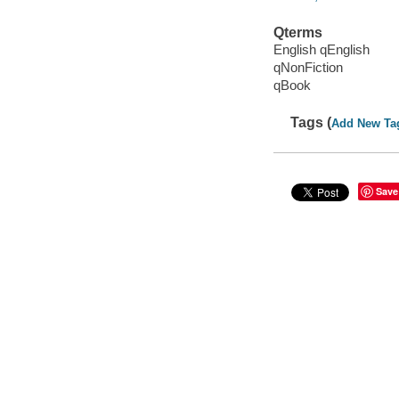
Qterms
English qEnglish
qNonFiction
qBook
Tags (
Add New Ta
Save