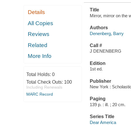
Title
Details
Mirror, mirror on the 
All Copies
Authors
Denenberg, Barry
Reviews
Related
Call #
J DENENBERG
More Info
Edition
1st ed.
Total Holds:
0
Publisher
Total Check Outs:
100
New York : Scholastic
Including Renewals
MARC Record
Paging
139 p. : ill. ; 20 cm.
Series Title
Dear America