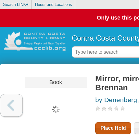
Search LINK+
Hours and Locations
Only use this po
Contra Costa County
Mirror, mirr
Book
Brennan
by Denenberg,
Place Hold