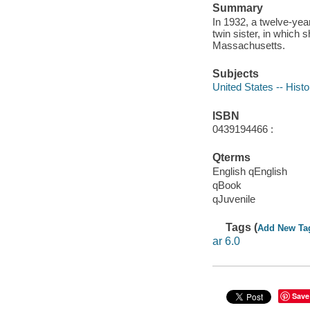
Summary
In 1932, a twelve-year
twin sister, in which 
Massachusetts.
Subjects
United States -- Histo
ISBN
0439194466 :
Qterms
English qEnglish
qBook
qJuvenile
Tags (
Add New Ta
ar 6.0
Save