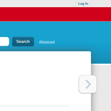
Log In
Advanced