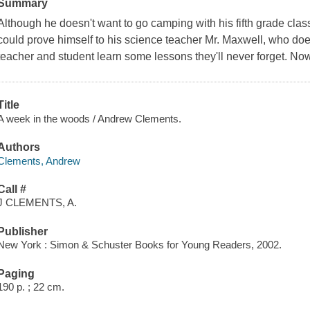
Summary
Although he doesn't want to go camping with his fifth grade cla
could prove himself to his science teacher Mr. Maxwell, who doesn
teacher and student learn some lessons they'll never forget. No
Title
A week in the woods / Andrew Clements.
Authors
Clements, Andrew
Call #
J CLEMENTS, A.
Publisher
New York : Simon & Schuster Books for Young Readers, 2002.
Paging
190 p. ; 22 cm.