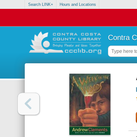
Search LINK+
Hours and Locations
Contra C