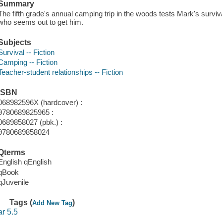
Summary
The fifth grade's annual camping trip in the woods tests Mark's survival 
who seems out to get him.
Subjects
Survival -- Fiction
Camping -- Fiction
Teacher-student relationships -- Fiction
ISBN
068982596X (hardcover) :
9780689825965 :
0689858027 (pbk.) :
9780689858024
Qterms
English qEnglish
qBook
qJuvenile
Tags (
)
Add New Tag
ar 5.5