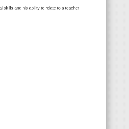
skills and his ability to relate to a teacher