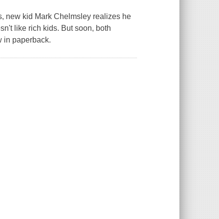
ss, new kid Mark Chelmsley realizes he
't like rich kids. But soon, both
w in paperback.