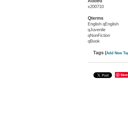
Added
x200710
Qterms
English qEnglish
qJuvenile
qNonFiction
qBook
Tags (
Add New Ta
Save