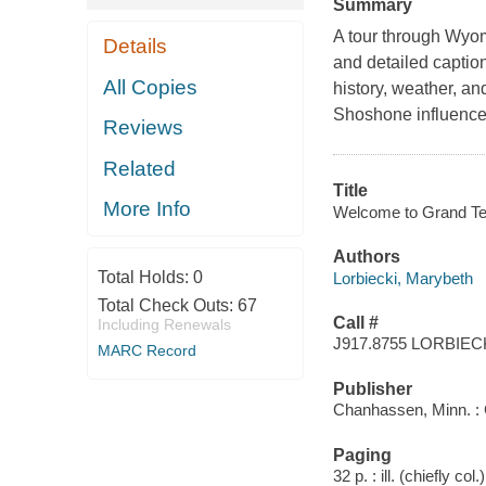
Summary
A tour through Wyom
Details
and detailed caption
All Copies
history, weather, an
Shoshone influences
Reviews
Related
Title
More Info
Welcome to Grand Tet
Authors
Total Holds:
0
Lorbiecki, Marybeth
Total Check Outs:
67
Call #
Including Renewals
J917.8755 LORBIEC
MARC Record
Publisher
Chanhassen, Minn. : 
Paging
32 p. : ill. (chiefly co