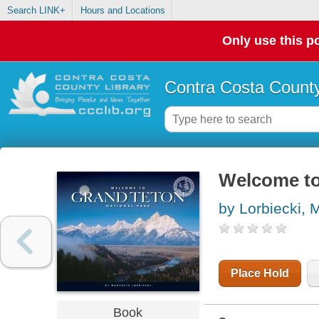
Search LINK+
Hours and Locations
Only use this po
Contra Costa County
Welcome to
by Lorbiecki, 
Place Hold
Book