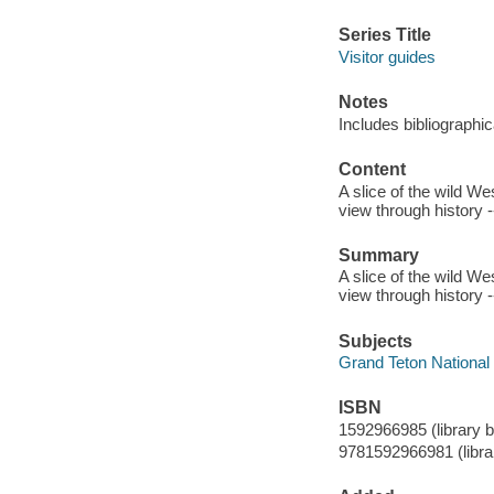
Series Title
Visitor guides
Notes
Includes bibliographic
Content
A slice of the wild Wes
view through history -
Summary
A slice of the wild Wes
view through history -
Subjects
Grand Teton National P
ISBN
1592966985 (library b
9781592966981 (librar