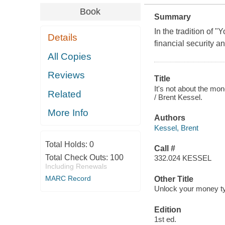
Book
Summary
In the tradition of 
Details
financial security a
All Copies
Reviews
Title
It's not about the mo
Related
/ Brent Kessel.
More Info
Authors
Kessel, Brent
Total Holds:
0
Call #
Total Check Outs:
100
332.024 KESSEL
Including Renewals
MARC Record
Other Title
Unlock your money typ
Edition
1st ed.