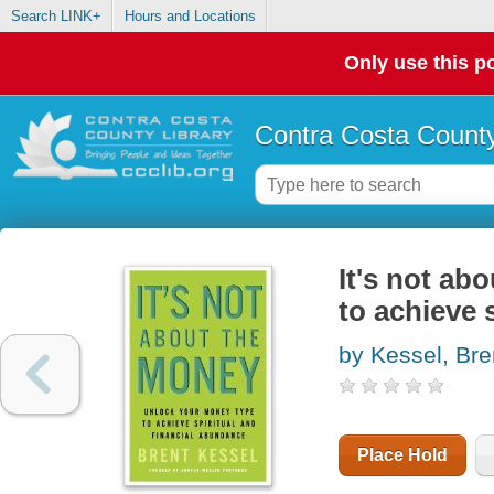
Search LINK+
Hours and Locations
Only use this po
Contra Costa County
It's not ab
to achieve 
by Kessel, Bre
Place Hold