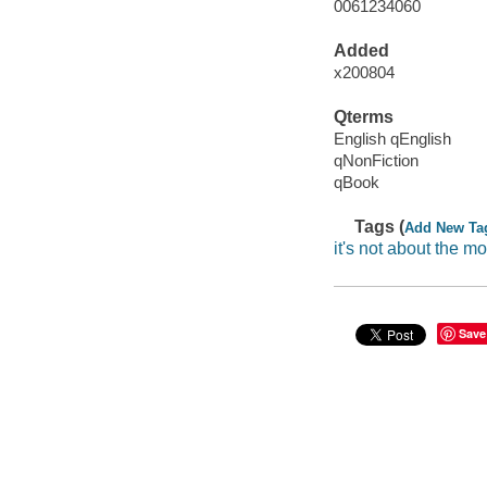
0061234060
Added
x200804
Qterms
English qEnglish
qNonFiction
qBook
Tags (
Add New Ta
it's not about the m
Save