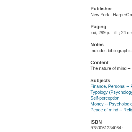
Publisher
New York : HarperOn
Paging
xxi, 299 p. : ill. ; 24 c
Notes
Includes bibliographic
Content
The nature of mind -- 
Subjects
Finance, Personal --
Typology (Psycholog
Self-perception
Money -- Psychologic
Peace of mind -- Reli
ISBN
9780061234064 :