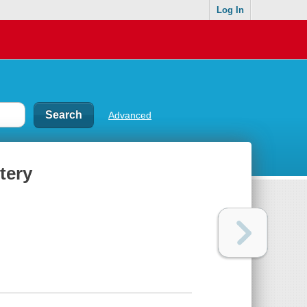
Log In
Advanced
tery