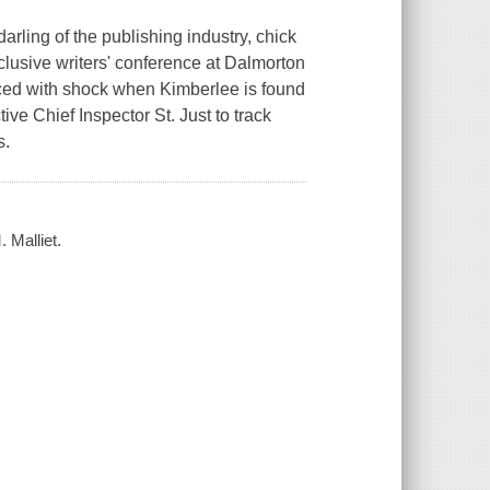
rling of the publishing industry, chick
xclusive writers' conference at Dalmorton
aced with shock when Kimberlee is found
tive Chief Inspector St. Just to track
s.
. Malliet.