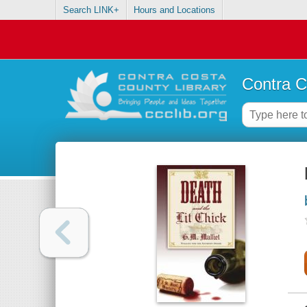
Search LINK+
Hours and Locations
Contra C