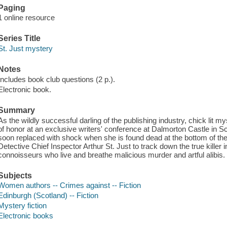
Paging
1 online resource
Series Title
St. Just mystery
Notes
Includes book club questions (2 p.).
Electronic book.
Summary
As the wildly successful darling of the publishing industry, chick lit m
of honor at an exclusive writers' conference at Dalmorton Castle in S
soon replaced with shock when she is found dead at the bottom of the c
Detective Chief Inspector Arthur St. Just to track down the true killer 
connoisseurs who live and breathe malicious murder and artful alibis.
Subjects
Women authors -- Crimes against -- Fiction
Edinburgh (Scotland) -- Fiction
Mystery fiction
Electronic books