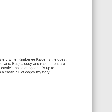
ystery writer Kimberlee Kalder is the guest
cotland. But jealousy and resentment are
astle's bottle dungeon. It's up to
in a castle full of cagey mystery