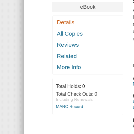
eBook
Details
All Copies
Reviews
Related
More Info
Total Holds:
0
Total Check Outs:
0
Including Renewals
MARC Record