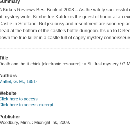
Summary
A Kirkus Reviews Best Book of 2008 -- As the wildly successful da
lit mystery writer Kimberlee Kalder is the guest of honor at an e
Castle in Scotland. But jealousy and resentment are soon repl
dead at the bottom of the castle's bottle dungeon. It's up to Detec
down the true killer in a castle full of cagey mystery connoisseur
Title
Death and the lit chick [electronic resource] : a St. Just mystery / G.M
Authors
Malliet, G. M., 1951-
Website
Click here to access
Click here to access excerpt
Publisher
Woodbury, Minn. : Midnight Ink, 2009.