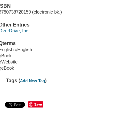
ISBN
9780738720159 (electronic bk.)
Other Entries
OverDrive, Inc
Qterms
English qEnglish
qBook
qWebsite
qeBook
Tags (
)
Add New Tag
Save