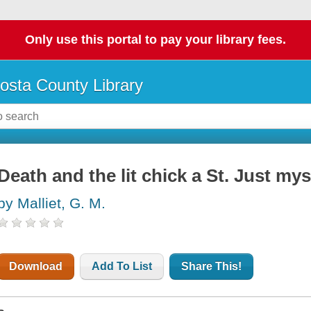
Only use this portal to pay your library fees.
osta County Library
Death and the lit chick a St. Just mys
by Malliet, G. M.
Download
Add To List
Share This!