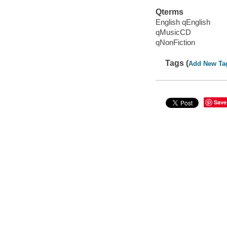
Qterms
English qEnglish
qMusicCD
qNonFiction
Tags (
Add New Ta
Save