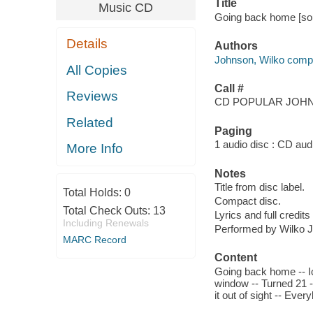
Title
Music CD
Going back home [sou
Details
Authors
Johnson, Wilko compo
All Copies
Call #
Reviews
CD POPULAR JOHN
Related
Paging
1 audio disc : CD audio
More Info
Notes
Title from disc label.
Total Holds:
0
Compact disc.
Total Check Outs:
13
Lyrics and full credits
Including Renewals
Performed by Wilko J
MARC Record
Content
Going back home -- Ic
window -- Turned 21 -
it out of sight -- Ever