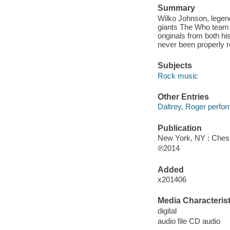
Summary
Wilko Johnson, legend
giants The Who team u
originals from both h
never been properly r
Subjects
Rock music
Other Entries
Daltrey, Roger perfor
Publication
New York, NY : Chess
℗2014
Added
x201406
Media Characterist
digital
audio file CD audio