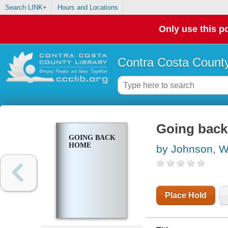
Search LINK+
Hours and Locations
Only use this po
Contra Costa County
Going bac
GOING BACK
HOME
by Johnson, W
Place Hold