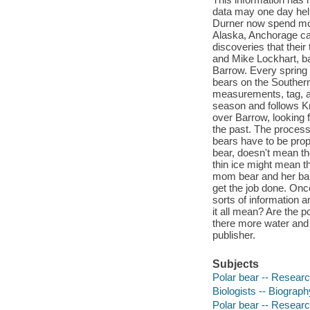
data may one day help
Durner now spend most
Alaska, Anchorage ca
discoveries that thei
and Mike Lockhart, b
Barrow. Every spring s
bears on the Souther
measurements, tag, an
season and follows Kri
over Barrow, looking 
the past. The process
bears have to be prope
bear, doesn't mean the
thin ice might mean th
mom bear and her babi
get the job done. Onc
sorts of information 
it all mean? Are the p
there more water and
publisher.
Subjects
Polar bear -- Research
Biologists -- Biography
Polar bear -- Resear