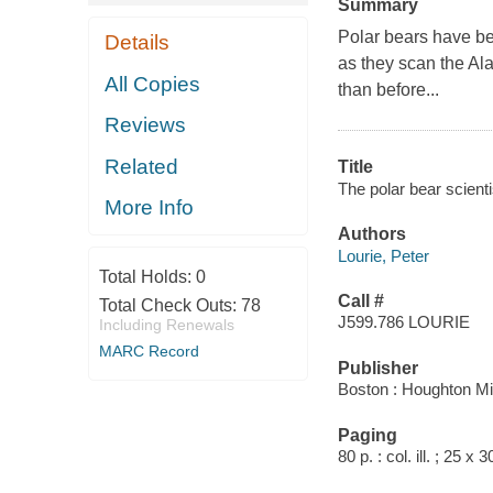
Summary
Polar bears have be
Details
as they scan the Al
All Copies
than before...
Reviews
Related
Title
The polar bear scienti
More Info
Authors
Lourie, Peter
Total Holds:
0
Call #
Total Check Outs:
78
J599.786 LOURIE
Including Renewals
MARC Record
Publisher
Boston : Houghton Mif
Paging
80 p. : col. ill. ; 25 x 