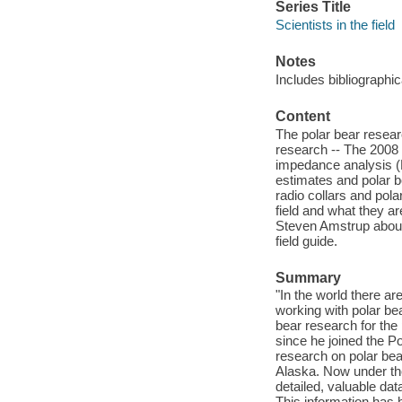
Series Title
Scientists in the field
Notes
Includes bibliographic
Content
The polar bear resear
research -- The 2008 t
impedance analysis (B
estimates and polar b
radio collars and pola
field and what they ar
Steven Amstrup about 
field guide.
Summary
"In the world there ar
working with polar bea
bear research for the
since he joined the P
research on polar bea
Alaska. Now under the
detailed, valuable da
This information has 