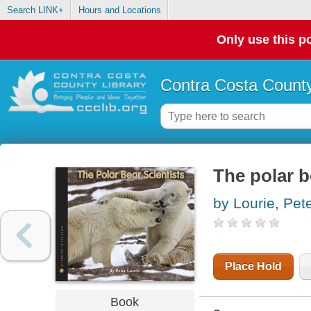
Search LINK+
Hours and Locations
Only use this po
Contra Costa County
The polar b
by Lourie, Pet
Place Hold
Book