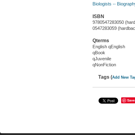
Biologists -- Biograph
ISBN
9780547283050 (hard
0547283059 (hardbac
Qterms
English qEnglish
qBook
qJuvenile
qNonFiction
Tags (
Add New Ta
Save