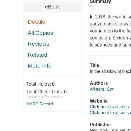
Summary
eBook
In 1918, the world 
Details
gauze masks to ward
young men to the fro
All Copies
confusion. Sixteen-
Reviews
to séances and spiri
Related
More Info
Title
In the shadow of black
Authors
Total Holds:
0
Winters, Cat
Total Check Outs:
0
Including Renewals
Website
MARC Record
Click here to access
Click here to access 
Publisher
New York : Amulet B