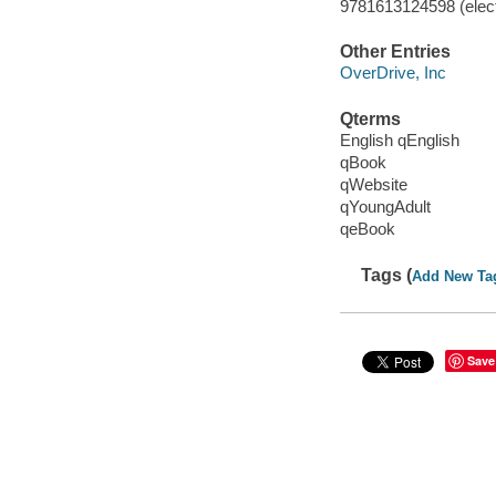
9781613124598 (elect
Other Entries
OverDrive, Inc
Qterms
English qEnglish
qBook
qWebsite
qYoungAdult
qeBook
Tags (
Add New Ta
Save