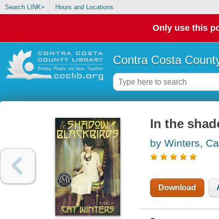
Search LINK+
Hours and Locations
Only use this po
Contra Costa County
In the shad
by Winters, Ca
Download