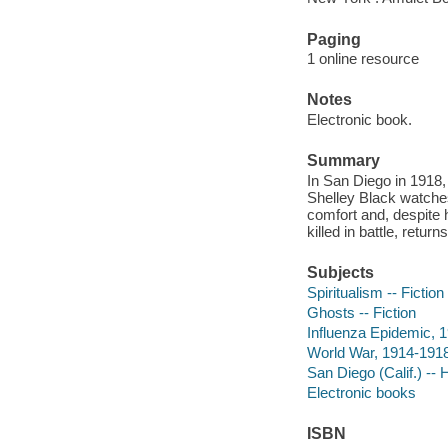
Paging
1 online resource
Notes
Electronic book.
Summary
In San Diego in 1918, 
Shelley Black watches
comfort and, despite h
killed in battle, returns
Subjects
Spiritualism -- Fiction
Ghosts -- Fiction
Influenza Epidemic, 1
World War, 1914-1918 
San Diego (Calif.) -- H
Electronic books
ISBN