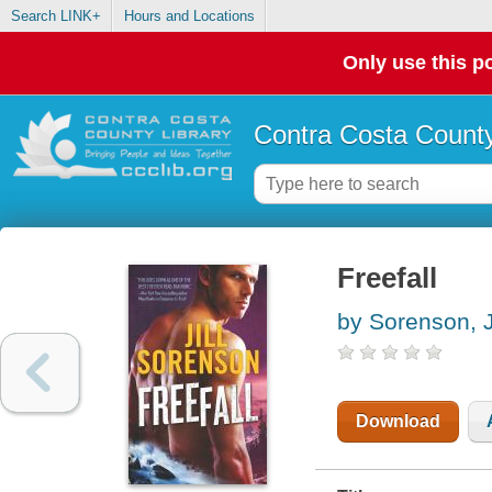
Search LINK+
Hours and Locations
Only use this po
Contra Costa County
Freefall
by Sorenson, Ji
Download