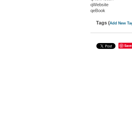
qWebsite
qeBook
Tags (
Add New Ta
Save