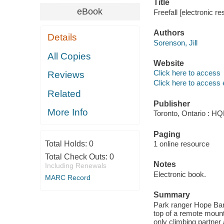
Title
eBook
Freefall [electronic re
Authors
Details
Sorenson, Jill
All Copies
Website
Click here to access
Reviews
Click here to access 
Related
Publisher
More Info
Toronto, Ontario : HQ
Paging
Total Holds:
0
1 online resource
Total Check Outs:
0
Notes
Including Renewals
Electronic book.
MARC Record
Summary
Park ranger Hope Bann
top of a remote mount
only climbing partner