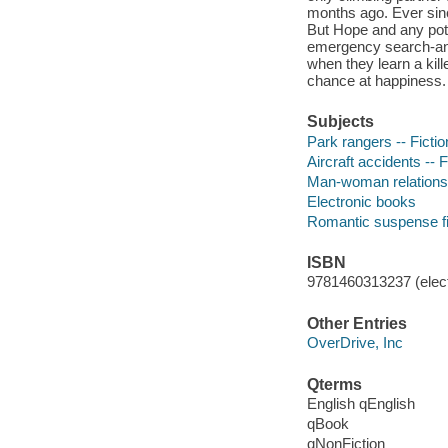
months ago. Ever since
But Hope and any pot
emergency search-and
when they learn a kill
chance at happiness.
Subjects
Park rangers -- Fictio
Aircraft accidents -- F
Man-woman relationsh
Electronic books
Romantic suspense fi
ISBN
9781460313237 (elect
Other Entries
OverDrive, Inc
Qterms
English qEnglish
qBook
qNonFiction