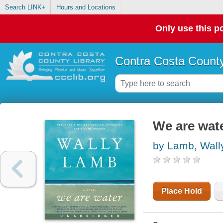
Search LINK+
Hours and Locations
Only use this po
Contra Costa County
We are wate
by Lamb, Wall
Place Hold