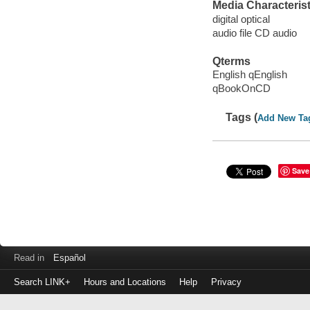
Media Characterist
digital optical
audio file CD audio
Qterms
English qEnglish
qBookOnCD
Tags (
Add New Ta
Save
Read in
Español
Search LINK+
Hours and Locations
Help
Privacy
Login