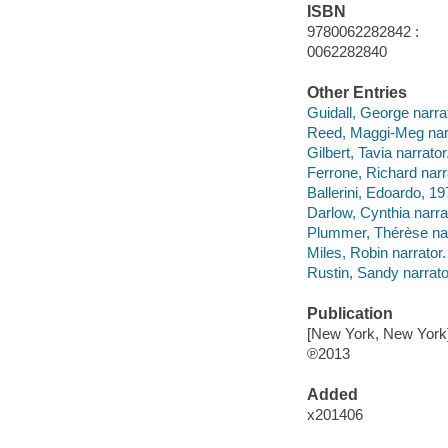
ISBN
9780062282842 :
0062282840
Other Entries
Guidall, George narrat
Reed, Maggi-Meg narr
Gilbert, Tavia narrator
Ferrone, Richard narr
Ballerini, Edoardo, 19
Darlow, Cynthia narra
Plummer, Thérèse nar
Miles, Robin narrator.
Rustin, Sandy narrato
Publication
[New York, New York]
℗2013
Added
x201406