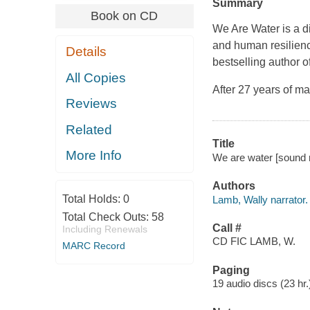
Summary
Book on CD
We Are Water is a di
and human resilienc
Details
bestselling author o
All Copies
After 27 years of m
Reviews
Related
Title
More Info
We are water [sound r
Authors
Total Holds:
0
Lamb, Wally narrator.
Total Check Outs:
58
Call #
Including Renewals
CD FIC LAMB, W.
MARC Record
Paging
19 audio discs (23 hr.)