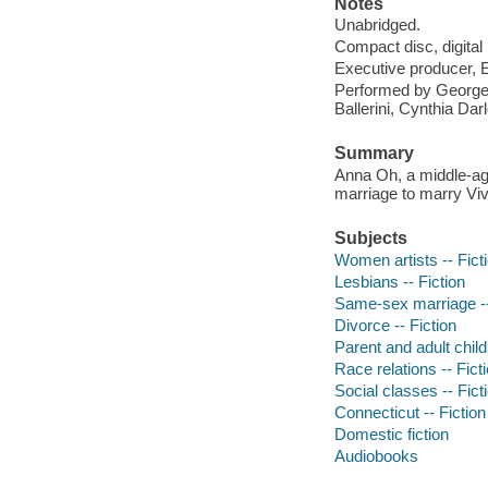
Notes
Unabridged.
Compact disc, digital 
Executive producer, 
Performed by George 
Ballerini, Cynthia D
Summary
Anna Oh, a middle-age
marriage to marry Viv
Subjects
Women artists -- Fict
Lesbians -- Fiction
Same-sex marriage --
Divorce -- Fiction
Parent and adult child 
Race relations -- Fict
Social classes -- Fict
Connecticut -- Fiction
Domestic fiction
Audiobooks