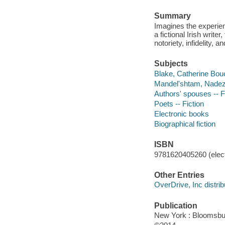
Summary
Imagines the experie
a fictional Irish write
notoriety, infidelity, 
Subjects
Blake, Catherine Bouc
Mandel'shtam, Nadezh
Authors' spouses -- F
Poets -- Fiction
Electronic books
Biographical fiction
ISBN
9781620405260 (elect
Other Entries
OverDrive, Inc distrib
Publication
New York : Bloomsbu