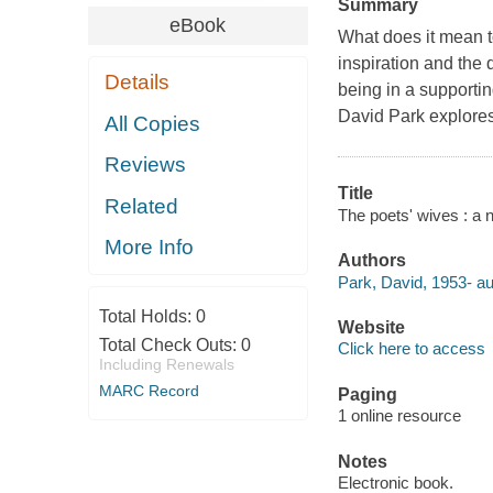
Summary
eBook
What does it mean to
inspiration and the 
Details
being in a supportin
David Park explores 
All Copies
Reviews
Title
Related
The poets' wives : a 
More Info
Authors
Park, David, 1953- au
Total Holds:
0
Website
Total Check Outs:
0
Click here to access
Including Renewals
MARC Record
Paging
1 online resource
Notes
Electronic book.