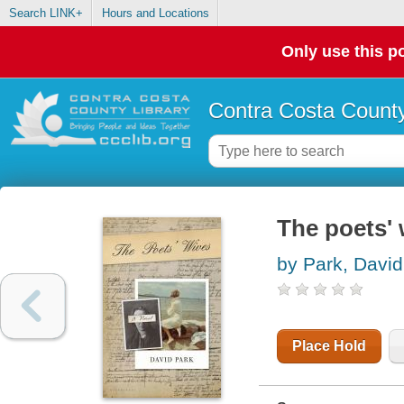
Search LINK+
Hours and Locations
Only use this po
Contra Costa County
The poets' 
by Park, David
Place Hold