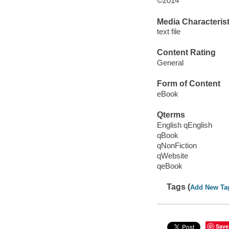
©2014
Media Characterist
text file
Content Rating
General
Form of Content
eBook
Qterms
English qEnglish
qBook
qNonFiction
qWebsite
qeBook
Tags (
Add New Ta
Save