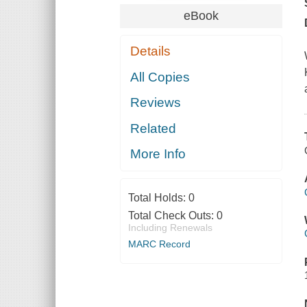
eBook
Details
All Copies
Reviews
Related
More Info
Total Holds:
0
Total Check Outs:
0
Including Renewals
MARC Record