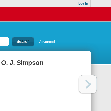
Log In
Advanced
h O. J. Simpson