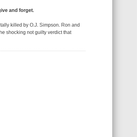
give and forget.
ally killed by O.J. Simpson. Ron and
 shocking not guilty verdict that