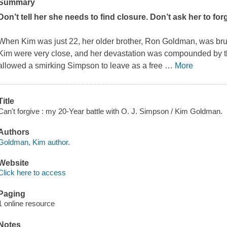
Summary
Don’t tell her she needs to find closure. Don’t ask her to for
When Kim was just 22, her older brother, Ron Goldman, was brut
Kim were very close, and her devastation was compounded by the
allowed a smirking Simpson to leave as a free
…
More
Title
Can't forgive : my 20-Year battle with O. J. Simpson / Kim Goldman.
Authors
Goldman, Kim author.
Website
Click here to access
Paging
1 online resource
Notes