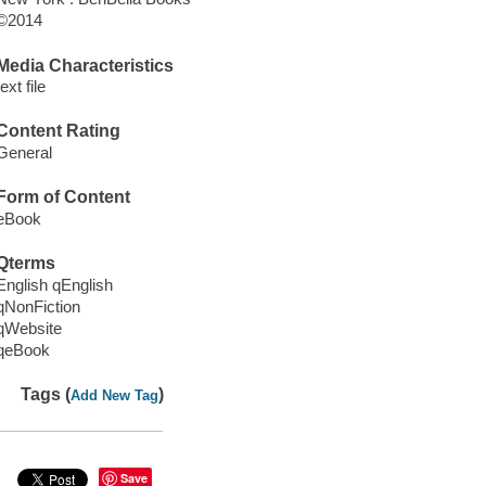
©2014
Media Characteristics
text file
Content Rating
General
Form of Content
eBook
Qterms
English qEnglish
qNonFiction
qWebsite
qeBook
Tags (
)
Add New Tag
Save