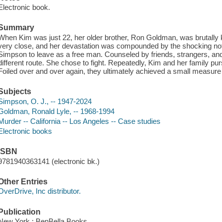
Electronic book.
Summary
When Kim was just 22, her older brother, Ron Goldman, was brutally
very close, and her devastation was compounded by the shocking not g
Simpson to leave as a free man. Counseled by friends, strangers, and
different route. She chose to fight. Repeatedly, Kim and her family 
Foiled over and over again, they ultimately achieved a small measure o
Subjects
Simpson, O. J., -- 1947-2024
Goldman, Ronald Lyle, -- 1968-1994
Murder -- California -- Los Angeles -- Case studies
Electronic books
ISBN
9781940363141 (electronic bk.)
Other Entries
OverDrive, Inc distributor.
Publication
New York : BenBella Books