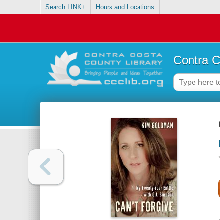
Search LINK+
Hours and Locations
Contra C