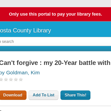
Only use this portal to pay your library fees.
osta County Library
Can't forgive : my 20-Year battle wit
by Goldman, Kim
Download
Add To List
Share This!