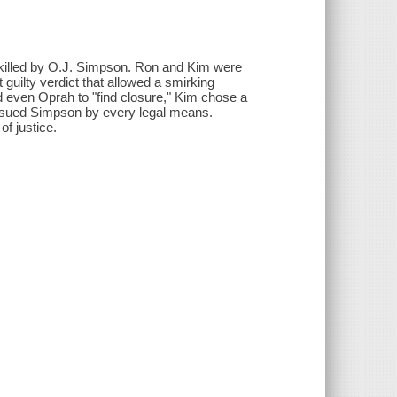
 killed by O.J. Simpson. Ron and Kim were
uilty verdict that allowed a smirking
 even Oprah to "find closure," Kim chose a
pursued Simpson by every legal means.
f justice.