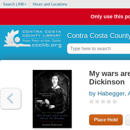
Search LINK+
Hours and Locations
Only use this po
Contra Costa County
My wars are
Dickinson
by Habegger, A
Place Hold