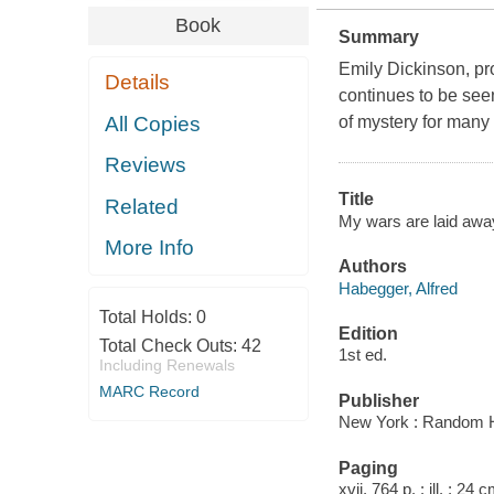
Book
Summary
Emily Dickinson, pr
Details
continues to be see
All Copies
of mystery for many
Reviews
Title
Related
My wars are laid away 
More Info
Authors
Habegger, Alfred
Total Holds:
0
Edition
Total Check Outs:
42
1st ed.
Including Renewals
MARC Record
Publisher
New York : Random 
Paging
xvii, 764 p. : ill. ; 24 