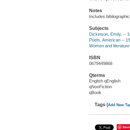
Notes
Includes bibliographic
Subjects
Dickinson, Emily, -- 
Poets, American -- 19
Women and literature -
ISBN
0679449868
Qterms
English qEnglish
qNonFiction
qBook
Tags (
Add New Ta
Save