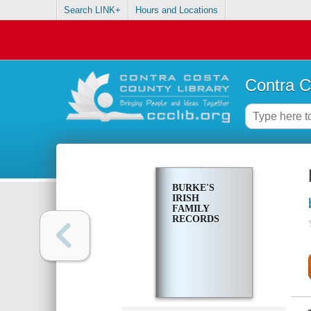
Search LINK+
Hours and Locations
Contra C
BURKE'S
IRISH
FAMILY
RECORDS