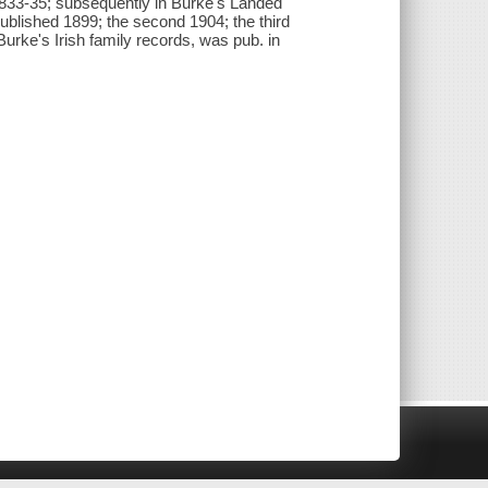
 1833-35; subsequently in Burke's Landed
published 1899; the second 1904; the third
o Burke's Irish family records, was pub. in