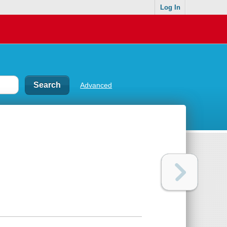
Log In
Advanced