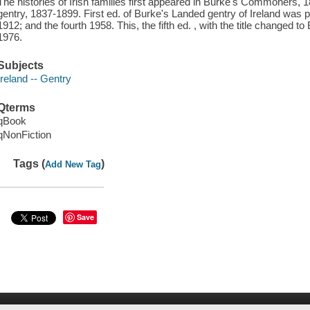
The histories of Irish families first appeared in Burke's Commoners,
gentry, 1837-1899. First ed. of Burke's Landed gentry of Ireland was 
1912; and the fourth 1958. This, the fifth ed. , with the title changed t
1976.
Subjects
Ireland -- Gentry
Qterms
qBook
qNonFiction
Tags (
)
Add New Tag
Save