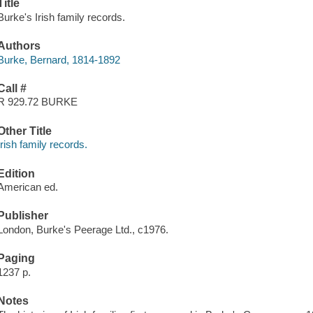
Title
Burke's Irish family records.
Authors
Burke, Bernard, 1814-1892
Call #
R 929.72 BURKE
Other Title
Irish family records.
Edition
American ed.
Publisher
London, Burke's Peerage Ltd., c1976.
Paging
1237 p.
Notes