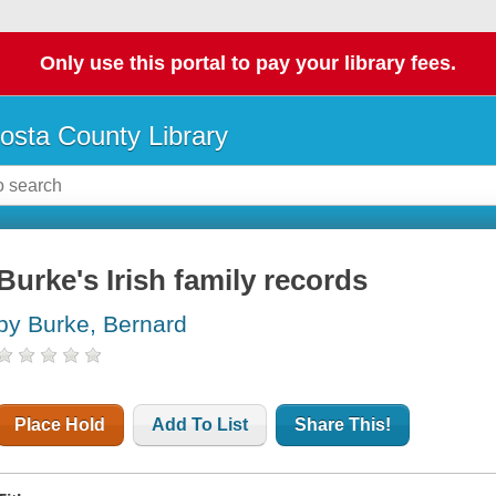
Only use this portal to pay your library fees.
osta County Library
Burke's Irish family records
by Burke, Bernard
Place Hold
Add To List
Share This!