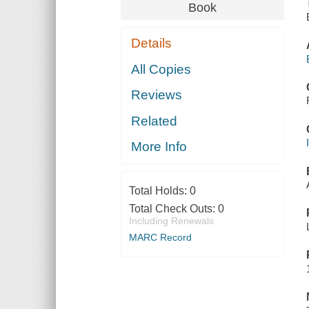
Book
Details
All Copies
Reviews
Related
More Info
Total Holds:
0
Total Check Outs:
0
Including Renewals
MARC Record