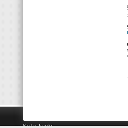
Read in
Español